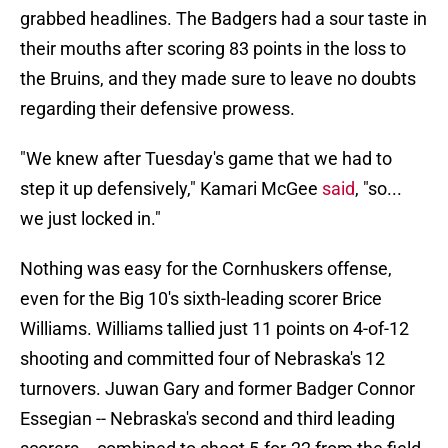
grabbed headlines. The Badgers had a sour taste in
their mouths after scoring 83 points in the loss to
the Bruins, and they made sure to leave no doubts
regarding their defensive prowess.
"We knew after Tuesday's game that we had to
step it up defensively," Kamari McGee
said
, "so...
we just locked in."
Nothing was easy for the Cornhuskers offense,
even for the Big 10's sixth-leading scorer Brice
Williams. Williams tallied just 11 points on 4-of-12
shooting and committed four of Nebraska's 12
turnovers. Juwan Gary and former Badger Connor
Essegian -- Nebraska's second and third leading