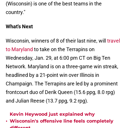
(Wisconsin) is one of the best teams in the
country."
What's Next
Wisconsin, winners of 8 of their last nine, will
travel
to Maryland
to take on the Terrapins on
Wednesday, Jan. 29, at 6:00 pm CT on Big Ten
Network. Maryland is on a three-game win streak,
headlined by a 21-point win over Illinois in
Champaign. The Terrapins are led by a prominent
frontcourt duo of Derik Queen (15.6 ppg, 8.0 rpg)
and Julian Reese (13.7 ppg, 9.2 rpg).
Kevin Heywood just explained why
•
Wisconsin's offensive line feels completely
different