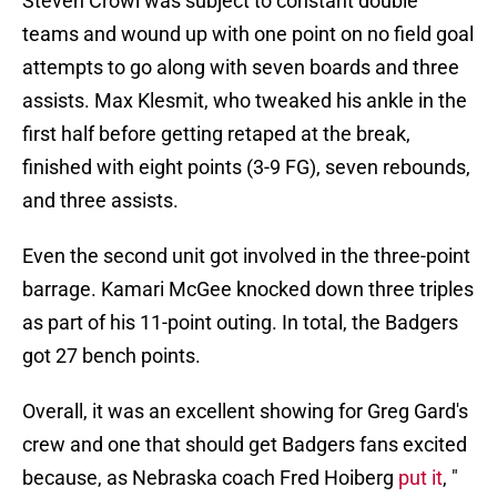
Steven Crowl was subject to constant double
teams and wound up with one point on no field goal
attempts to go along with seven boards and three
assists. Max Klesmit, who tweaked his ankle in the
first half before getting retaped at the break,
finished with eight points (3-9 FG), seven rebounds,
and three assists.
Even the second unit got involved in the three-point
barrage. Kamari McGee knocked down three triples
as part of his 11-point outing. In total, the Badgers
got 27 bench points.
Overall, it was an excellent showing for Greg Gard's
crew and one that should get Badgers fans excited
because, as Nebraska coach Fred Hoiberg
put it
, "