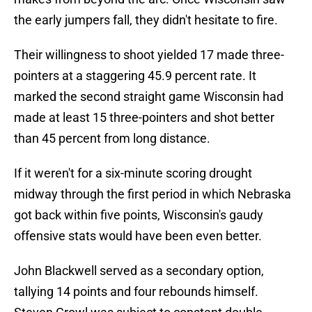
the early jumpers fall, they didn't hesitate to fire.
Their willingness to shoot yielded 17 made three-
pointers at a staggering 45.9 percent rate. It
marked the second straight game Wisconsin had
made at least 15 three-pointers and shot better
than 45 percent from long distance.
If it weren't for a six-minute scoring drought
midway through the first period in which Nebraska
got back within five points, Wisconsin's gaudy
offensive stats would have been even better.
John Blackwell served as a secondary option,
tallying 14 points and four rebounds himself.