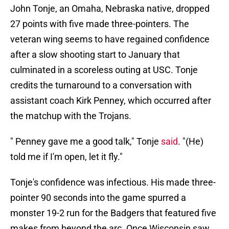
John Tonje, an Omaha, Nebraska native, dropped
27 points with five made three-pointers. The
veteran wing seems to have regained confidence
after a slow shooting start to January that
culminated in a scoreless outing at USC. Tonje
credits the turnaround to a conversation with
assistant coach Kirk Penney, which occurred after
the matchup with the Trojans.
" Penney gave me a good talk," Tonje
said
. "(He)
told me if I'm open, let it fly."
Tonje's confidence was infectious. His made three-
pointer 90 seconds into the game spurred a
monster 19-2 run for the Badgers that featured five
makes from beyond the arc. Once Wisconsin saw