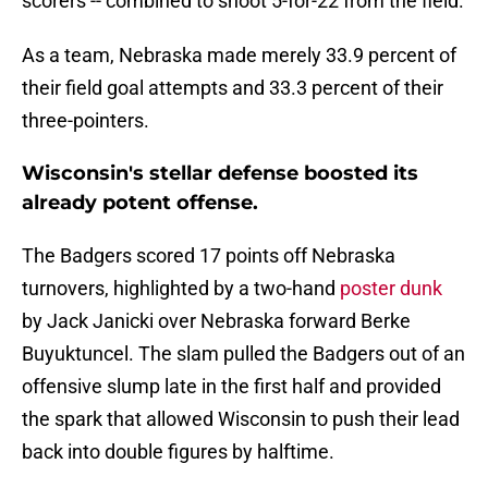
scorers -- combined to shoot 5-for-22 from the field.
As a team, Nebraska made merely 33.9 percent of
their field goal attempts and 33.3 percent of their
three-pointers.
Wisconsin's stellar defense boosted its
already potent offense.
The Badgers scored 17 points off Nebraska
turnovers, highlighted by a two-hand
poster dunk
by Jack Janicki over Nebraska forward Berke
Buyuktuncel. The slam pulled the Badgers out of an
offensive slump late in the first half and provided
the spark that allowed Wisconsin to push their lead
back into double figures by halftime.