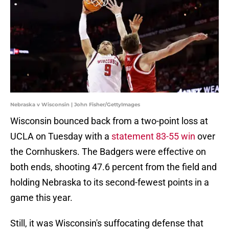
Nebraska v Wisconsin | John Fisher/GettyImages
Wisconsin bounced back from a two-point loss at
UCLA on Tuesday with a
statement 83-55 win
over
the Cornhuskers. The Badgers were effective on
both ends, shooting 47.6 percent from the field and
holding Nebraska to its second-fewest points in a
game this year.
Still, it was Wisconsin's suffocating defense that