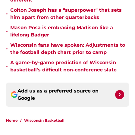
Colton Joseph has a "superpower" that sets
•
him apart from other quarterbacks
Mason Posa is embracing Madison like a
•
lifelong Badger
Wisconsin fans have spoken: Adjustments to
•
the football depth chart prior to camp
A game-by-game prediction of Wisconsin
•
basketball's difficult non-conference slate
Add us as a preferred source on
Google
Home
/
Wisconsin Basketball