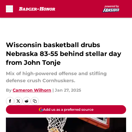
Skip to main content
Wisconsin basketball drubs
Nebraska 83-55 behind stellar day
from John Tonje
Mix of high-powered offense and stifling
defense crush Cornhuskers.
By
Cameron Wilhorn
|
Jan 27, 2025
Add us as a preferred source