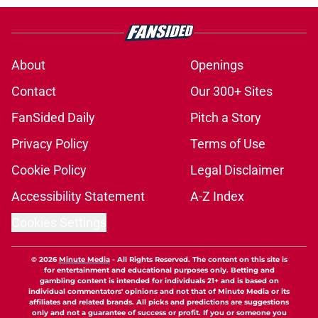
About
Openings
Contact
Our 300+ Sites
FanSided Daily
Pitch a Story
Privacy Policy
Terms of Use
Cookie Policy
Legal Disclaimer
Accessibility Statement
A-Z Index
Cookies Settings
© 2026
Minute Media
-
All Rights Reserved. The content on this site is
for entertainment and educational purposes only. Betting and
gambling content is intended for individuals 21+ and is based on
individual commentators' opinions and not that of Minute Media or its
affiliates and related brands. All picks and predictions are suggestions
only and not a guarantee of success or profit. If you or someone you