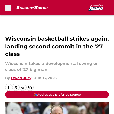
Skip to main content
Wisconsin basketball strikes again,
landing second commit in the '27
class
Wisconsin takes a developmental swing on
class of '27 big man
By
Owen Jury
|
Jun 13, 2026
Add us as a preferred source