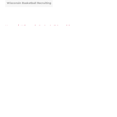
Wisconsin Basketball Recruiting
Home
/
Wisconsin Basketball Recruiting
About
Openings
Contact
Our 300+ Sites
FanSided Daily
Pitch a Story
Privacy Policy
Terms of Use
Cookie Policy
Legal Disclaimer
Accessibility Statement
A-Z Index