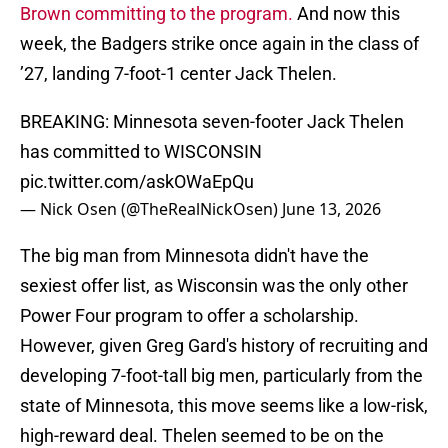
Brown committing to the program.
And now this
week, the Badgers strike once again in the class of
’27, landing 7-foot-1 center Jack Thelen.
BREAKING: Minnesota seven-footer Jack Thelen
has committed to WISCONSIN
pic.twitter.com/askOWaEpQu
— Nick Osen (@TheRealNickOsen)
June 13, 2026
The big man from Minnesota didn't have the
sexiest offer list, as Wisconsin was the only other
Power Four program to offer a scholarship.
However, given Greg Gard's history of recruiting and
developing 7-foot-tall big men, particularly from the
state of Minnesota, this move seems like a low-risk,
high-reward deal. Thelen seemed to be on the