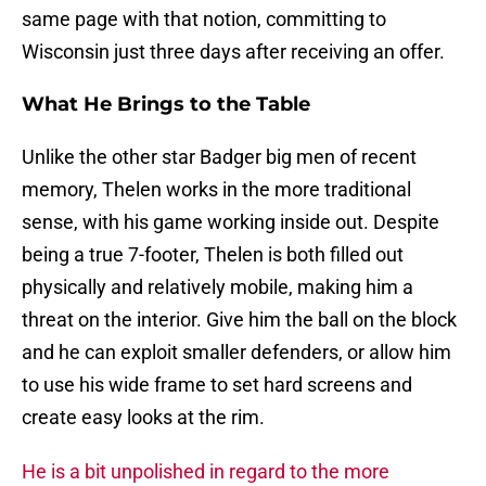
same page with that notion, committing to
Wisconsin just three days after receiving an offer.
What He Brings to the Table
Unlike the other star Badger big men of recent
memory, Thelen works in the more traditional
sense, with his game working inside out. Despite
being a true 7-footer, Thelen is both filled out
physically and relatively mobile, making him a
threat on the interior. Give him the ball on the block
and he can exploit smaller defenders, or allow him
to use his wide frame to set hard screens and
create easy looks at the rim.
He is a bit unpolished in regard to the more