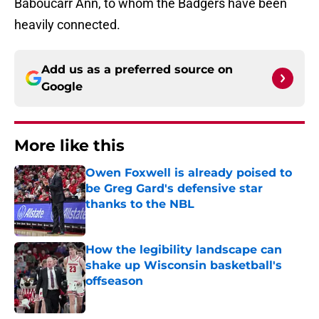
Baboucarr Ann, to whom the Badgers have been
heavily connected.
Add us as a preferred source on
Google
More like this
Owen Foxwell is already poised to
be Greg Gard's defensive star
thanks to the NBL
Published by on Invalid Date
How the legibility landscape can
shake up Wisconsin basketball's
offseason
Published by on Invalid Date