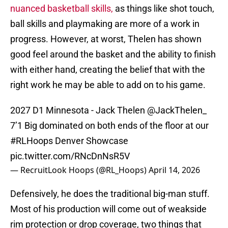
nuanced basketball skills,
as things like shot touch,
ball skills and playmaking are more of a work in
progress. However, at worst, Thelen has shown
good feel around the basket and the ability to finish
with either hand, creating the belief that with the
right work he may be able to add on to his game.
2027 D1 Minnesota - Jack Thelen
@JackThelen_
7’1 Big dominated on both ends of the floor at our
#RLHoops
Denver Showcase
pic.twitter.com/RNcDnNsR5V
— RecruitLook Hoops (@RL_Hoops)
April 14, 2026
Defensively, he does the traditional big-man stuff.
Most of his production will come out of weakside
rim protection or drop coverage, two things that