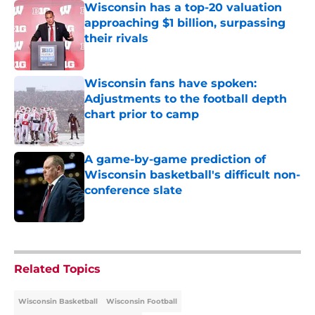
Wisconsin has a top-20 valuation
approaching $1 billion, surpassing
their rivals
Published by on Invalid Date
Wisconsin fans have spoken:
Adjustments to the football depth
chart prior to camp
Published by on Invalid Date
A game-by-game prediction of
Wisconsin basketball's difficult non-
conference slate
Published by on Invalid Date
5 related articles loaded
Related Topics
Wisconsin Basketball
Wisconsin Football