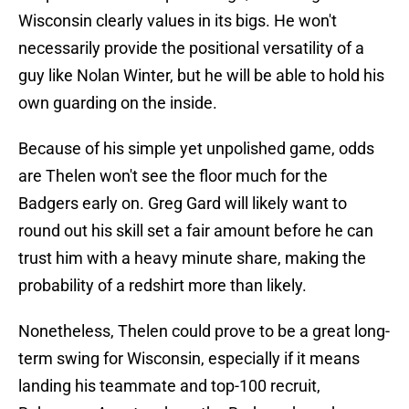
Wisconsin clearly values in its bigs. He won't
necessarily provide the positional versatility of a
guy like Nolan Winter, but he will be able to hold his
own guarding on the inside.
Because of his simple yet unpolished game, odds
are Thelen won't see the floor much for the
Badgers early on. Greg Gard will likely want to
round out his skill set a fair amount before he can
trust him with a heavy minute share, making the
probability of a redshirt more than likely.
Nonetheless, Thelen could prove to be a great long-
term swing for Wisconsin, especially if it means
landing his teammate and top-100 recruit,