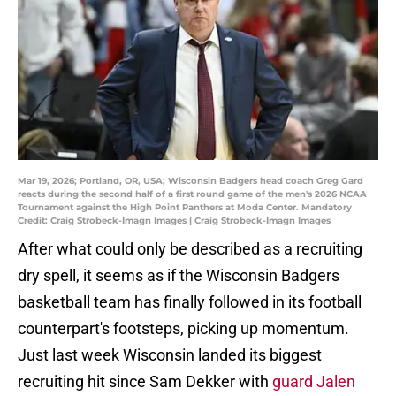
Mar 19, 2026; Portland, OR, USA; Wisconsin Badgers head coach Greg Gard
reacts during the second half of a first round game of the men's 2026 NCAA
Tournament against the High Point Panthers at Moda Center. Mandatory
Credit: Craig Strobeck-Imagn Images | Craig Strobeck-Imagn Images
After what could only be described as a recruiting
dry spell, it seems as if the Wisconsin Badgers
basketball team has finally followed in its football
counterpart's footsteps, picking up momentum.
Just last week Wisconsin landed its biggest
recruiting hit since Sam Dekker with
guard Jalen