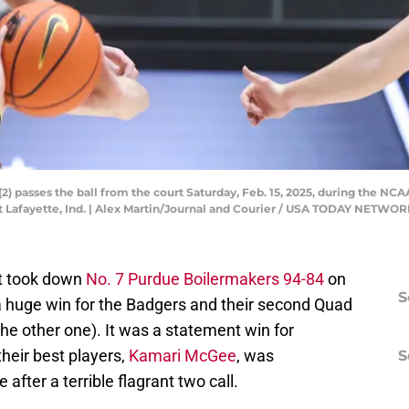
) passes the ball from the court Saturday, Feb. 15, 2025, during the NC
 Lafayette, Ind. | Alex Martin/Journal and Courier / USA TODAY NETWO
st took down
No. 7 Purdue Boilermakers 94-84
on
S
a huge win for the Badgers and their second Quad
the other one). It was a statement win for
their best players,
Kamari McGee
, was
S
after a terrible flagrant two call.