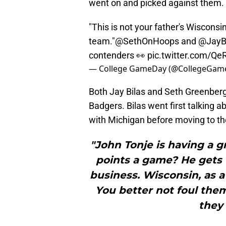
went on and picked against them.
"This is not your father's Wisconsi
team."
@SethOnHoops
and
@JayB
contenders 👀
pic.twitter.com/Q
— College GameDay (@CollegeGam
Both Jay Bilas and Seth Greenberg
Badgers. Bilas went first talking
with Michigan before moving to t
"John Tonje is having a g
points a game? He gets t
business. Wisconsin, as a
You better not foul th
they 