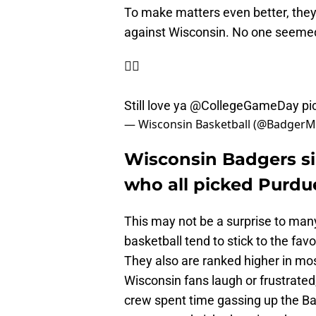
To make matters even better, the
against Wisconsin. No one seemed
🤷‍♂️
Still love ya
@CollegeGameDay
pi
— Wisconsin Basketball (@Badger
Wisconsin Badgers s
who all picked Purdu
This may not be a surprise to ma
basketball tend to stick to the fav
They also are ranked higher in mo
Wisconsin fans laugh or frustrat
crew spent time gassing up the Ba