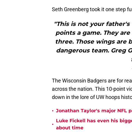
Seth Greenberg took it one step f
"This is not your father'
points a game. They are 
three. Those wings are b
dangerous team. Greg Ga
The Wisconsin Badgers are for real
across the nation. This 10-point v
down in the lore of UW hoops histo
•
Jonathan Taylor's major NFL p
Luke Fickell has even his bigg
•
about time