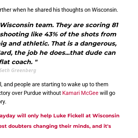
urther when he shared his thoughts on Wisconsin.
s Wisconsin team. They are scoring 81
shooting like 43% of the shots from
ig and athletic. That is a dangerous,
rd, the job he does...that dude can
flat coach. "
Seth Greenberg
, and people are starting to wake up to them
ictory over Purdue without
Kamari McGee
will go
ry.
ayday will only help Luke Fickell at Wisconsin
est doubters changing their minds, and it's