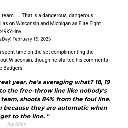
n team. ... That is a dangerous, dangerous
ilas
on Wisconsin and Michigan as Elite Eight
eR49kYHny
eDay)
February 15, 2025
 spent time on the set complimenting the
 about Wisconsin, though he started his comments
he Badgers.
reat year, he's averaging what? 18, 19
o the free-throw line like nobody's
 team, shoots 84% from the foul line.
em because they are automatic when
get to the line. "
Jay Bilas