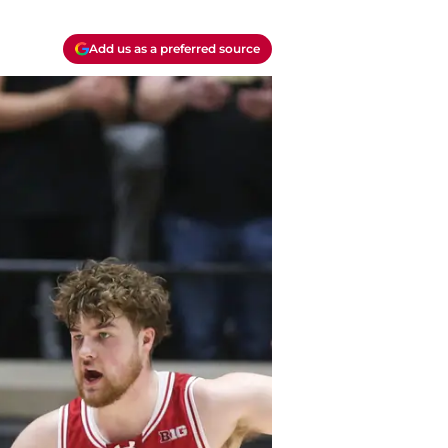
Add us as a preferred source