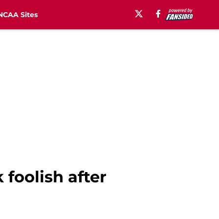
NCAA Sites
foolish after