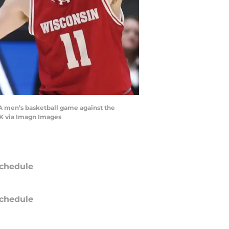
AA men’s basketball game against the
RK via Imagn Images
chedule
chedule