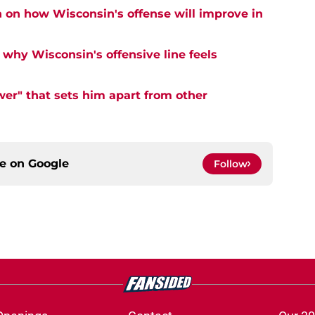
n on how Wisconsin's offense will improve in
why Wisconsin's offensive line feels
er" that sets him apart from other
ce on
Google
Follow