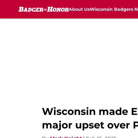
About Us
Wisconsin Badgers 
Skip to main content
Wisconsin made ES
major upset over 