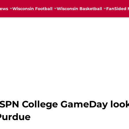
News
Wisconsin Football
Wisconsin Basketball
FanSided 
PN College GameDay look 
Purdue