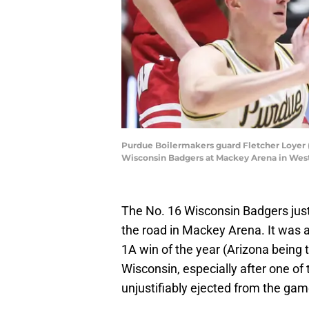
Purdue Boilermakers guard Fletcher Loyer (2
Wisconsin Badgers at Mackey Arena in West
The No. 16 Wisconsin Badgers ju
the road in Mackey Arena. It was 
1A win of the year (Arizona being 
Wisconsin, especially after one of 
unjustifiably ejected from the game 