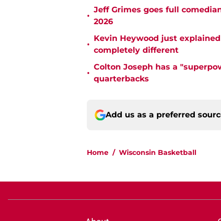
Jeff Grimes goes full comedia
•
2026
Kevin Heywood just explained 
•
completely different
Colton Joseph has a "superpow
•
quarterbacks
Add us as a preferred sour
Home
/
Wisconsin Basketball