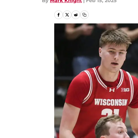
By
Mark Knight
|
Feb 15, 2025