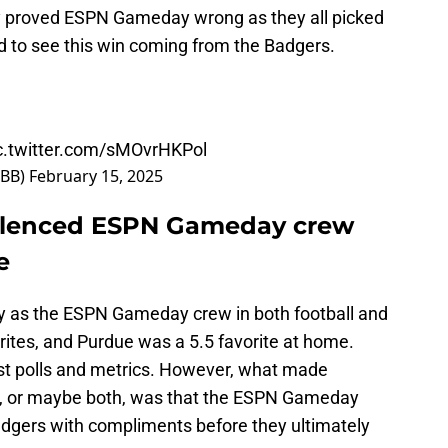
y proved ESPN Gameday wrong as they all picked
 to see this win coming from the Badgers.
c.twitter.com/sMOvrHKPol
MBB)
February 15, 2025
ilenced ESPN Gameday crew
e
ny as the ESPN Gameday crew in both football and
orites, and Purdue was a 5.5 favorite at home.
st polls and metrics. However, what made
ed, or maybe both, was that the ESPN Gameday
dgers with compliments before they ultimately