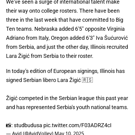
We've seen a surge of international talent make
their way onto college rosters. There have been
three in the last week that have committed to Big
Ten teams. Nebraska added 6'5" opposite Virginia
Adriano from Italy, Oregon added 6'3" Iva Šućurović
from Serbia, and just the other day, Illinois recruited
Lara Žigić from Serbia to their roster.
In today's edition of European signings, Illinois has
signed Serbian libero Lara Žigić 🇷🇸
Žigić competed in the Serbian league this past year
and has represented Serbia's youth national teams.
📸: studbudusa
pic.twitter.com/F03ADRZ4cI
— Avid (@AvidVolley)
May 10, 2025