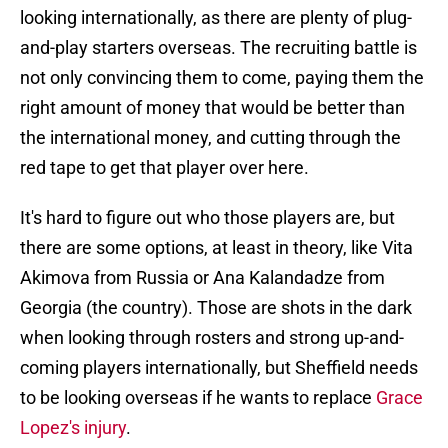
looking internationally, as there are plenty of plug-
and-play starters overseas. The recruiting battle is
not only convincing them to come, paying them the
right amount of money that would be better than
the international money, and cutting through the
red tape to get that player over here.
It's hard to figure out who those players are, but
there are some options, at least in theory, like Vita
Akimova from Russia or Ana Kalandadze from
Georgia (the country). Those are shots in the dark
when looking through rosters and strong up-and-
coming players internationally, but Sheffield needs
to be looking overseas if he wants to replace
Grace
Lopez's injury
.