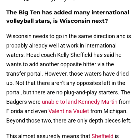
The Big Ten has added many international
volleyball stars, is Wisconsin next?
Wisconsin needs to go in the same direction and is
probably already well at work in international
waters. Head coach Kelly Sheffield has said he
wants to add another opposite hitter via the
transfer portal. However, those waters have dried
up. Not that there aren't any opposites left in the
portal, but there are no plug-and-play starters. The
Badgers were
unable to land Kennedy Martin
from
Florida and even
Valentina Vaulet
from Michigan.
Beyond those two, there are only depth pieces left.
This almost assuredly means that
Sheffield
is