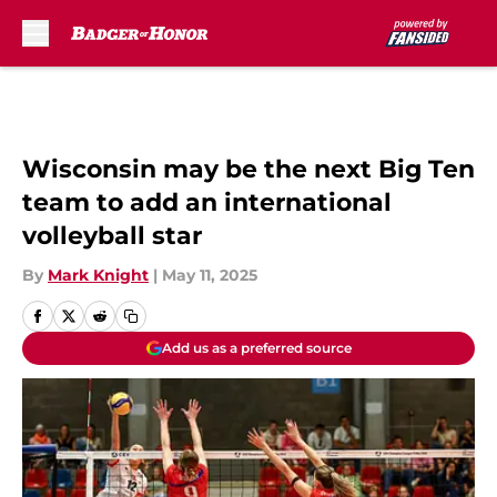
Skip to main content
Wisconsin may be the next Big Ten
team to add an international
volleyball star
By
Mark Knight
|
May 11, 2025
Add us as a preferred source