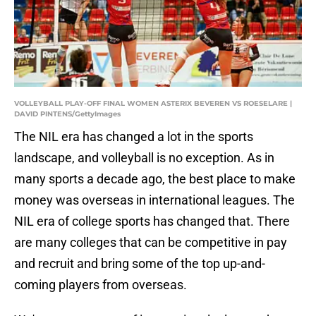
VOLLEYBALL PLAY-OFF FINAL WOMEN ASTERIX BEVEREN VS ROESELARE |
DAVID PINTENS/GettyImages
The NIL era has changed a lot in the sports
landscape, and volleyball is no exception. As in
many sports a decade ago, the best place to make
money was overseas in international leagues. The
NIL era of college sports has changed that. There
are many colleges that can be competitive in pay
and recruit and bring some of the top up-and-
coming players from overseas.