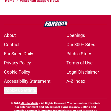
Home
/
Wisconsin Badgers News
About
Openings
Contact
Our 300+ Sites
FanSided Daily
Pitch a Story
Privacy Policy
Terms of Use
Cookie Policy
Legal Disclaimer
Accessibility Statement
A-Z Index
Cookies Settings
© 2026
Minute Media
-
All Rights Reserved. The content on this site is
for entertainment and educational purposes only. Betting and
gambling content is intended for individuals 21+ and is based on