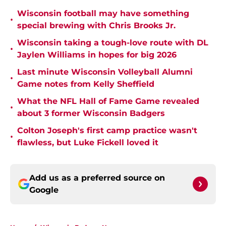
Wisconsin football may have something
•
special brewing with Chris Brooks Jr.
Wisconsin taking a tough-love route with DL
•
Jaylen Williams in hopes for big 2026
Last minute Wisconsin Volleyball Alumni
•
Game notes from Kelly Sheffield
What the NFL Hall of Fame Game revealed
•
about 3 former Wisconsin Badgers
Colton Joseph's first camp practice wasn't
•
flawless, but Luke Fickell loved it
Add us as a preferred source on
Google