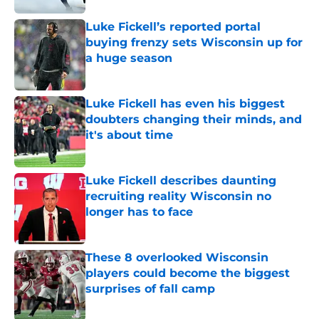
Luke Fickell’s reported portal
buying frenzy sets Wisconsin up for
a huge season
Published by on Invalid Date
Luke Fickell has even his biggest
doubters changing their minds, and
it's about time
Published by on Invalid Date
Luke Fickell describes daunting
recruiting reality Wisconsin no
longer has to face
Published by on Invalid Date
These 8 overlooked Wisconsin
players could become the biggest
surprises of fall camp
Published by on Invalid Date