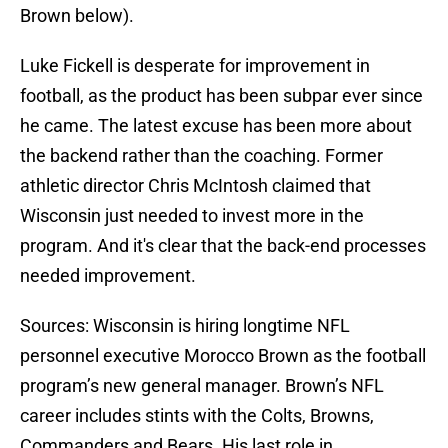
Brown below).
Luke Fickell is desperate for improvement in
football, as the product has been subpar ever since
he came. The latest excuse has been more about
the backend rather than the coaching. Former
athletic director Chris McIntosh claimed that
Wisconsin just needed to invest more in the
program. And it's clear that the back-end processes
needed improvement.
Sources: Wisconsin is hiring longtime NFL
personnel executive Morocco Brown as the football
program’s new general manager. Brown’s NFL
career includes stints with the Colts, Browns,
Commanders and Bears. His last role in