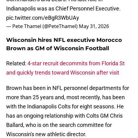
Indianapolis was as Chief Personnel Executive.
pic.twitter.com/eBgR3WbUAy
— Pete Thamel (@PeteThamel)
May 31, 2026
Wisconsin hires NFL executive Morocco
Brown as GM of Wisconsin Football
Related:
4-star recruit decommits from Florida St
and quickly trends toward Wisconsin after visit
Brown has been in NFL personnel departments for
more than 25 years and, most recently, has been
with the Indianapolis Colts for eight seasons. He
has an ongoing relationship with Colts GM Chris
Ballard, who is on the search committee for
Wisconsin's new athletic director.