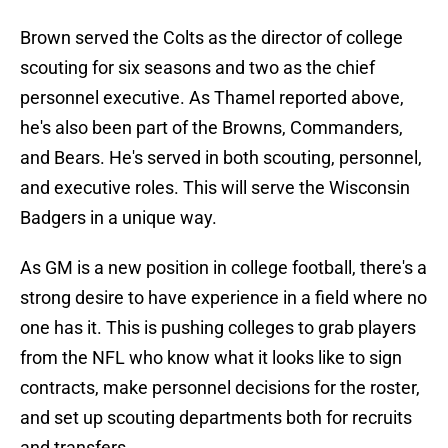
Brown served the Colts as the director of college
scouting for six seasons and two as the chief
personnel executive. As Thamel reported above,
he's also been part of the Browns, Commanders,
and Bears. He's served in both scouting, personnel,
and executive roles. This will serve the Wisconsin
Badgers in a unique way.
As GM is a new position in college football, there's a
strong desire to have experience in a field where no
one has it. This is pushing colleges to grab players
from the NFL who know what it looks like to sign
contracts, make personnel decisions for the roster,
and set up scouting departments both for recruits
and transfers.