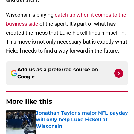
Wisconsin is playing
catch-up when it comes to the
business side
of the sport. It's part of what has
created the mess that Luke Fickell finds himself in.
This move is not only necessary but is exactly what
Fickell needs to find a way forward in the future.
Add us as a preferred source on
Google
More like this
Jonathan Taylor's major NFL payday
will only help Luke Fickell at
Wisconsin
Published by on Invalid Date