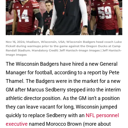
Nov 16, 2024; Madison, Wisconsin, USA; Wisconsin Badgers head coach Luke
Fickell during warmups prior to the game against the Oregon Ducks at Camp
Randall Stadium. Mandatory Credit: Jeff Hanisch-Imagn Images | Jeff Hanisch-
Imagn Images
The Wisconsin Badgers have hired a new General
Manager for football, according to a report by Pete
Thamel. The Badgers were in the market for a new
GM after Marcus Sedberry stepped into the interim
athletic director position. As the GM isn't a position
they can leave vacant for long, Wisconsin jumped
quickly to replace Sedberry with an
NFL personnel
executive
named Morocco Brown (more about