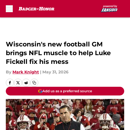
Skip to main content
Wisconsin's new football GM
brings NFL muscle to help Luke
Fickell fix his mess
By
Mark Knight
|
May 31, 2026
Add us as a preferred source