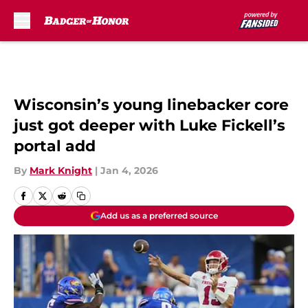
Skip to main content
Wisconsin’s young linebacker core
just got deeper with Luke Fickell’s
portal add
By
Mark Knight
|
Jan 4, 2026
Add us as a preferred source