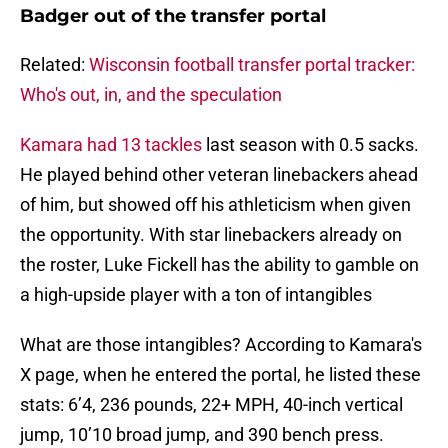
Badger out of the transfer portal
Related:
Wisconsin football transfer portal tracker:
Who's out, in, and the speculation
Kamara had 13 tackles
last season with 0.5 sacks.
He played behind other veteran linebackers ahead
of him, but showed off his athleticism when given
the opportunity. With star linebackers already on
the roster, Luke Fickell has the ability to gamble on
a high-upside player with a ton of intangibles
What are those intangibles? According to Kamara's
X page, when he entered the portal, he listed these
stats: 6’4, 236 pounds, 22+ MPH, 40-inch vertical
jump, 10’10 broad jump, and 390 bench press.