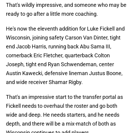
That's wildly impressive, and someone who may be
ready to go after a little more coaching.
He's now the eleventh addition for Luke Fickell and
Wisconsin, joining safety Carson Van Dinter, tight
end Jacob Harris, running back Abu Sama III,
cornerback Eric Fletcher, quarterback Colton
Joseph, tight end Ryan Schwendeman, center
Austin Kawecki, defensive lineman Justus Boone,
and wide receiver Shamar Rigby.
That's an impressive start to the transfer portal as
Fickell needs to overhaul the roster and go both
wide and deep. He needs starters, and he needs
depth, and there will be a mix-match of both as
Wisconsin continues to add players.