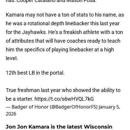
has: Cooper Catalano and Mason Posa.
Kamara may not have a ton of stats to his name, as
he was a rotational depth linebacker this last year
for the Jayhawks. He's a freakish athlete with a ton
of attributes that will have coaches ready to teach
him the specifics of playing linebacker at a high
level.
12th best LB in the portal.
True freshman last year who showed the ability to
be a starter.
https://t.co/s6wHVQL7kG
— Badger of Honor (@BadgerOfHonorFS)
January 5,
2026
Jon Jon Kamara is the latest Wisconsin