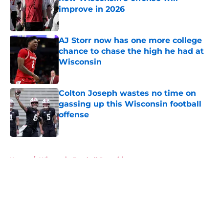
improve in 2026
Published by on Invalid Date
AJ Storr now has one more college
chance to chase the high he had at
Wisconsin
Published by on Invalid Date
Colton Joseph wastes no time on
gassing up this Wisconsin football
offense
Published by on Invalid Date
5 related articles loaded
Home
/
Wisconsin Football Recruiting