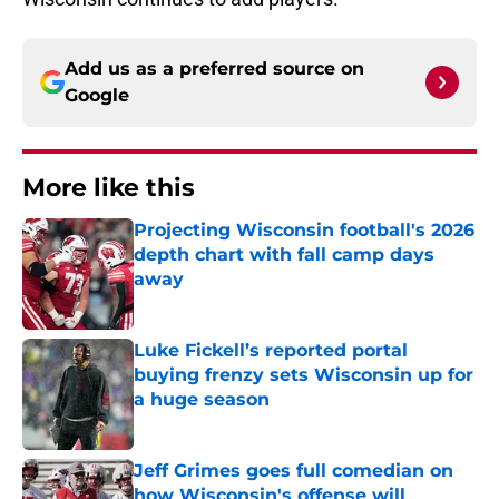
Add us as a preferred source on
Google
More like this
Projecting Wisconsin football's 2026
depth chart with fall camp days
away
Published by on Invalid Date
Luke Fickell’s reported portal
buying frenzy sets Wisconsin up for
a huge season
Published by on Invalid Date
Jeff Grimes goes full comedian on
how Wisconsin's offense will