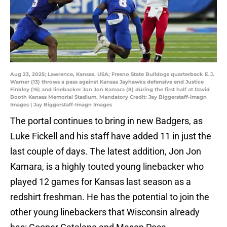
Aug 23, 2025; Lawrence, Kansas, USA; Fresno State Bulldogs quarterback E.J.
Warner (13) throws a pass against Kansas Jayhawks defensive end Justice
Finkley (15) and linebacker Jon Jon Kamara (8) during the first half at David
Booth Kansas Memorial Stadium. Mandatory Credit: Jay Biggerstaff-Imagn
Images | Jay Biggerstaff-Imagn Images
The portal continues to bring in new Badgers, as
Luke Fickell and his staff have added 11 in just the
last couple of days. The latest addition, Jon Jon
Kamara, is a highly touted young linebacker who
played 12 games for Kansas last season as a
redshirt freshman. He has the potential to join the
other young linebackers that Wisconsin already