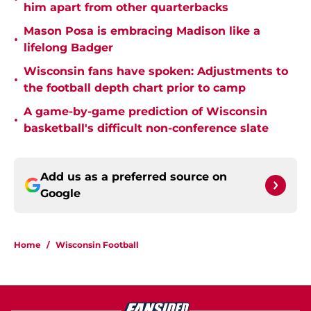
him apart from other quarterbacks
Mason Posa is embracing Madison like a
•
lifelong Badger
Wisconsin fans have spoken: Adjustments to
•
the football depth chart prior to camp
A game-by-game prediction of Wisconsin
•
basketball's difficult non-conference slate
Add us as a preferred source on
Google
Home
/
Wisconsin Football