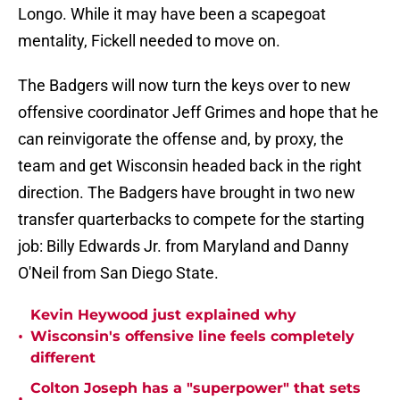
Longo. While it may have been a scapegoat
mentality, Fickell needed to move on.
The Badgers will now turn the keys over to new
offensive coordinator Jeff Grimes and hope that he
can reinvigorate the offense and, by proxy, the
team and get Wisconsin headed back in the right
direction. The Badgers have brought in two new
transfer quarterbacks to compete for the starting
job: Billy Edwards Jr. from Maryland and Danny
O'Neil from San Diego State.
Kevin Heywood just explained why
•
Wisconsin's offensive line feels completely
different
Colton Joseph has a "superpower" that sets
•