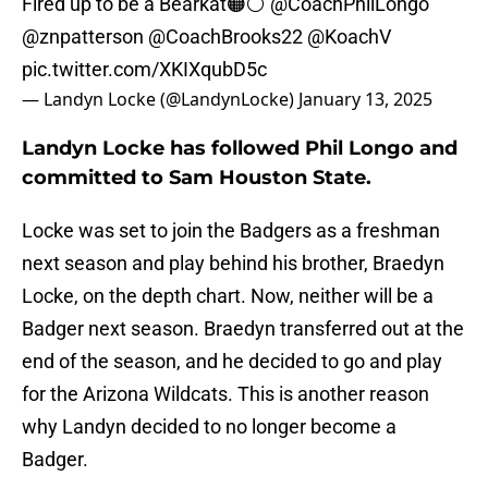
Fired up to be a Bearkat🟠⚪️
@CoachPhilLongo
@znpatterson
@CoachBrooks22
@KoachV
pic.twitter.com/XKIXqubD5c
— Landyn Locke (@LandynLocke)
January 13, 2025
Landyn Locke has followed Phil Longo and
committed to Sam Houston State.
Locke was set to join the Badgers as a freshman
next season and play behind his brother, Braedyn
Locke, on the depth chart. Now, neither will be a
Badger next season. Braedyn transferred out at the
end of the season, and he decided to go and play
for the Arizona Wildcats. This is another reason
why Landyn decided to no longer become a
Badger.