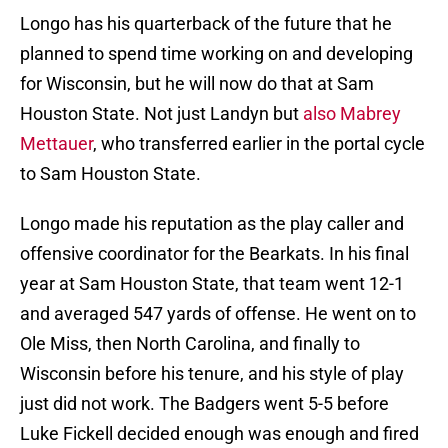
Longo has his quarterback of the future that he
planned to spend time working on and developing
for Wisconsin, but he will now do that at Sam
Houston State. Not just Landyn but
also Mabrey
Mettauer
, who transferred earlier in the portal cycle
to Sam Houston State.
Longo made his reputation as the play caller and
offensive coordinator for the Bearkats. In his final
year at Sam Houston State, that team went 12-1
and averaged 547 yards of offense. He went on to
Ole Miss, then North Carolina, and finally to
Wisconsin before his tenure, and his style of play
just did not work. The Badgers went 5-5 before
Luke Fickell decided enough was enough and fired