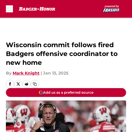
Skip to main content
Wisconsin commit follows fired
Badgers offensive coordinator to
new home
By
Mark Knight
|
Jan 13, 2025
Add us as a preferred source