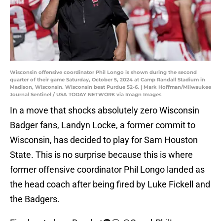
Wisconsin offensive coordinator Phil Longo is shown during the second
quarter of their game Saturday, October 5, 2024 at Camp Randall Stadium in
Madison, Wisconsin. Wisconsin beat Purdue 52-6. | Mark Hoffman/Milwaukee
Journal Sentinel / USA TODAY NETWORK via Imagn Images
In a move that shocks absolutely zero Wisconsin
Badger fans, Landyn Locke, a former commit to
Wisconsin, has decided to play for Sam Houston
State. This is no surprise because this is where
former offensive coordinator Phil Longo landed as
the head coach after being fired by Luke Fickell and
the Badgers.