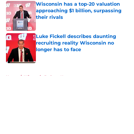
Wisconsin has a top-20 valuation
approaching $1 billion, surpassing
their rivals
Published by on Invalid Date
Luke Fickell describes daunting
recruiting reality Wisconsin no
longer has to face
Published by on Invalid Date
5 related articles loaded
Home
/
Wisconsin Badgers News
About
Openings
Contact
Our 300+ Sites