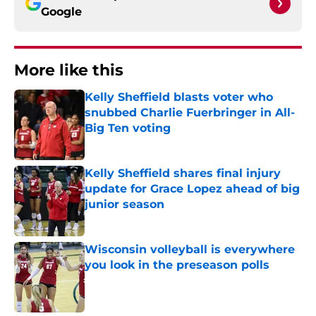
Google
More like this
Kelly Sheffield blasts voter who
snubbed Charlie Fuerbringer in All-
Big Ten voting
Published by on Invalid Date
Kelly Sheffield shares final injury
update for Grace Lopez ahead of big
junior season
Published by on Invalid Date
Wisconsin volleyball is everywhere
you look in the preseason polls
Published by on Invalid Date