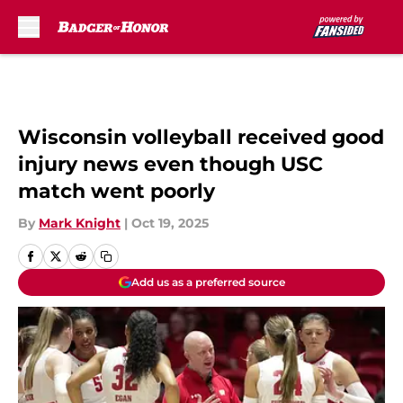
Skip to main content
Wisconsin volleyball received good
injury news even though USC
match went poorly
By
Mark Knight
|
Oct 19, 2025
Add us as a preferred source