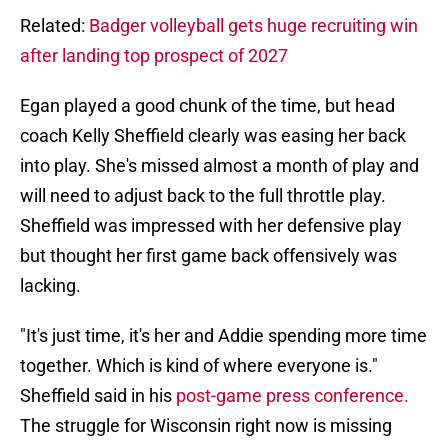
Related:
Badger volleyball gets huge recruiting win
after landing top prospect of 2027
Egan played a good chunk of the time, but head
coach Kelly Sheffield clearly was easing her back
into play. She's missed almost a month of play and
will need to adjust back to the full throttle play.
Sheffield was impressed with her defensive play
but thought her first game back offensively was
lacking.
"It's just time, it's her and Addie spending more time
together. Which is kind of where everyone is."
Sheffield said in his
post-game press conference.
The struggle for Wisconsin right now is missing