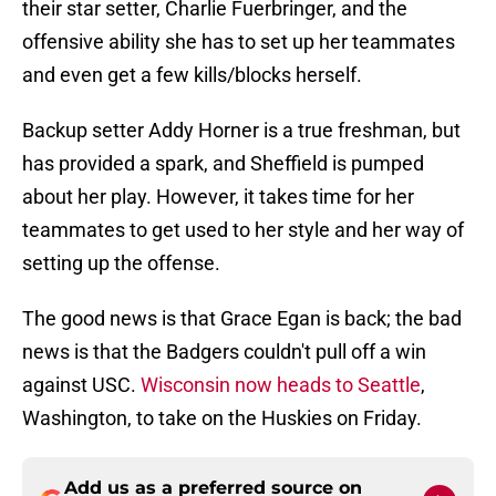
their star setter, Charlie Fuerbringer, and the
offensive ability she has to set up her teammates
and even get a few kills/blocks herself.
Backup setter Addy Horner is a true freshman, but
has provided a spark, and Sheffield is pumped
about her play. However, it takes time for her
teammates to get used to her style and her way of
setting up the offense.
The good news is that Grace Egan is back; the bad
news is that the Badgers couldn't pull off a win
against USC.
Wisconsin now heads to Seattle
,
Washington, to take on the Huskies on Friday.
Add us as a preferred source on