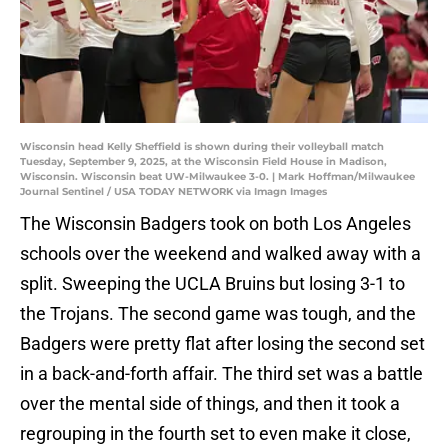
Wisconsin head Kelly Sheffield is shown during their volleyball match
Tuesday, September 9, 2025, at the Wisconsin Field House in Madison,
Wisconsin. Wisconsin beat UW-Milwaukee 3-0. | Mark Hoffman/Milwaukee
Journal Sentinel / USA TODAY NETWORK via Imagn Images
The Wisconsin Badgers took on both Los Angeles
schools over the weekend and walked away with a
split. Sweeping the UCLA Bruins but losing 3-1 to
the Trojans. The second game was tough, and the
Badgers were pretty flat after losing the second set
in a back-and-forth affair. The third set was a battle
over the mental side of things, and then it took a
regrouping in the fourth set to even make it close,