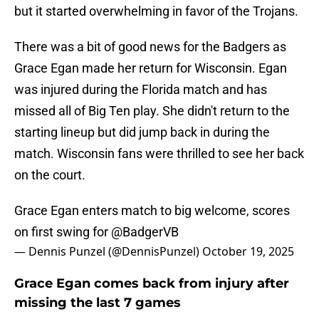
but it started overwhelming in favor of the Trojans.
There was a bit of good news for the Badgers as
Grace Egan made her return for Wisconsin. Egan
was injured during the Florida match and has
missed all of Big Ten play. She didn't return to the
starting lineup but did jump back in during the
match. Wisconsin fans were thrilled to see her back
on the court.
Grace Egan enters match to big welcome, scores
on first swing for
@BadgerVB
— Dennis Punzel (@DennisPunzel)
October 19, 2025
Grace Egan comes back from injury after
missing the last 7 games