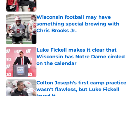
Published by on Invalid Date
Wisconsin football may have
something special brewing with
Chris Brooks Jr.
Published by on Invalid Date
Luke Fickell makes it clear that
Wisconsin has Notre Dame circled
on the calendar
Published by on Invalid Date
Colton Joseph's first camp practice
wasn't flawless, but Luke Fickell
loved it
Published by on Invalid Date
5 related articles loaded