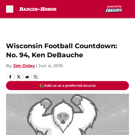
Skip to main content
Wisconsin Football Countdown:
No. 94, Ken DeBauche
By
Jim Oxley
|
Jun 4, 2015
Add us as a preferred source