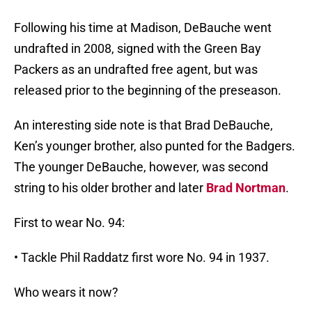
Following his time at Madison, DeBauche went
undrafted in 2008, signed with the Green Bay
Packers as an undrafted free agent, but was
released prior to the beginning of the preseason.
An interesting side note is that Brad DeBauche,
Ken’s younger brother, also punted for the Badgers.
The younger DeBauche, however, was second
string to his older brother and later
Brad Nortman
.
First to wear No. 94:
• Tackle Phil Raddatz first wore No. 94 in 1937.
Who wears it now?