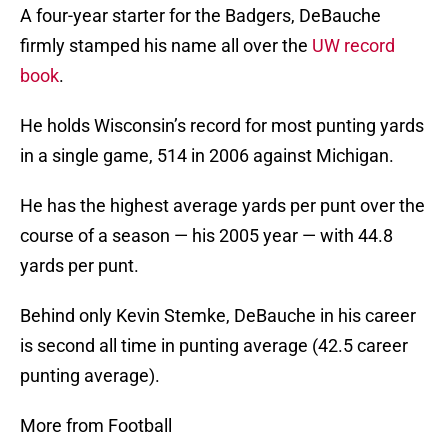
A four-year starter for the Badgers, DeBauche
firmly stamped his name all over the
UW record
book
.
He holds Wisconsin’s record for most punting yards
in a single game, 514 in 2006 against Michigan.
He has the highest average yards per punt over the
course of a season — his 2005 year — with 44.8
yards per punt.
Behind only Kevin Stemke, DeBauche in his career
is second all time in punting average (42.5 career
punting average).
More from Football