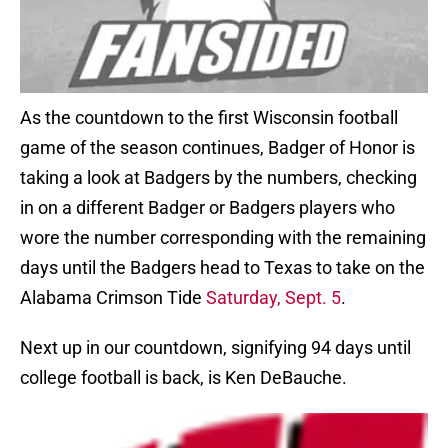
As the countdown to the first Wisconsin football
game of the season continues, Badger of Honor is
taking a look at Badgers by the numbers, checking
in on a different Badger or Badgers players who
wore the number corresponding with the remaining
days until the Badgers head to Texas to take on the
Alabama Crimson Tide
Saturday, Sept. 5
.
Next up in our countdown, signifying 94 days until
college football is back, is Ken DeBauche.