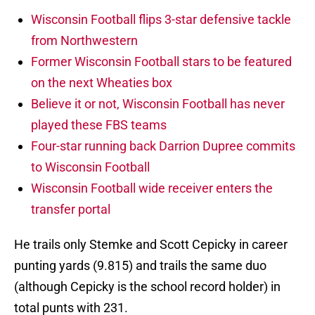
Wisconsin Football flips 3-star defensive tackle
from Northwestern
Former Wisconsin Football stars to be featured
on the next Wheaties box
Believe it or not, Wisconsin Football has never
played these FBS teams
Four-star running back Darrion Dupree commits
to Wisconsin Football
Wisconsin Football wide receiver enters the
transfer portal
He trails only Stemke and Scott Cepicky in career
punting yards (9.815) and trails the same duo
(although Cepicky is the school record holder) in
total punts with 231.