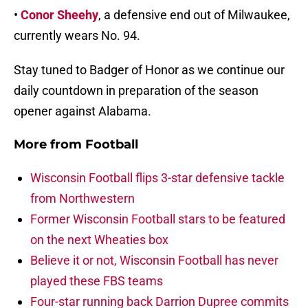
•
Conor Sheehy
, a defensive end out of Milwaukee,
currently wears No. 94.
Stay tuned to Badger of Honor as we continue our
daily countdown in preparation of the season
opener against Alabama.
More from
Football
Wisconsin Football flips 3-star defensive tackle
from Northwestern
Former Wisconsin Football stars to be featured
on the next Wheaties box
Believe it or not, Wisconsin Football has never
played these FBS teams
Four-star running back Darrion Dupree commits