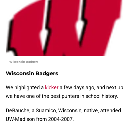
Wisconsin Badgers
Wisconsin Badgers
We highlighted a
kicker
a few days ago, and next up
we have one of the best punters in school history.
DeBauche, a Suamico, Wisconsin, native, attended
UW-Madison from 2004-2007.