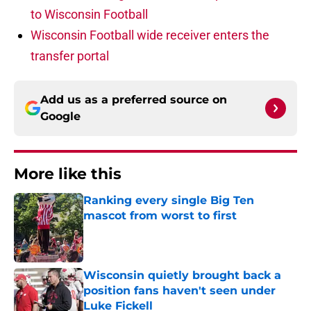
to Wisconsin Football
Wisconsin Football wide receiver enters the
transfer portal
Add us as a preferred source on
Google
More like this
Ranking every single Big Ten
mascot from worst to first
Published by on Invalid Date
Wisconsin quietly brought back a
position fans haven't seen under
Luke Fickell