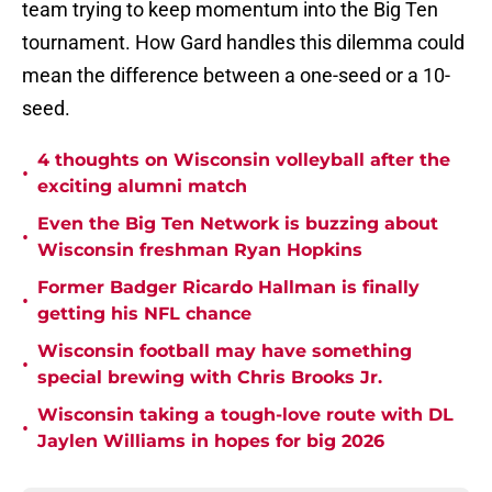
team trying to keep momentum into the Big Ten
tournament. How Gard handles this dilemma could
mean the difference between a one-seed or a 10-
seed.
4 thoughts on Wisconsin volleyball after the
•
exciting alumni match
Even the Big Ten Network is buzzing about
•
Wisconsin freshman Ryan Hopkins
Former Badger Ricardo Hallman is finally
•
getting his NFL chance
Wisconsin football may have something
•
special brewing with Chris Brooks Jr.
Wisconsin taking a tough-love route with DL
•
Jaylen Williams in hopes for big 2026