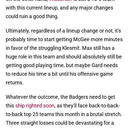
with this current lineup, and any major changes
could ruin a good thing.
Ultimately, regardless of a lineup change or not, it's
probably time to start getting McGee more minutes
in favor of the struggling Klesmit. Max still has a
huge role in this team and should absolutely still be
getting good playing time, but maybe Gard needs
to reduce his time a bit until his offensive game
returns.
Whatever the outcome, the Badgers need to get
this
ship righted soon
, as they'll face back-to-back-
to-back top 25 teams this month in a brutal stretch.
Three straight losses could be devastating for a