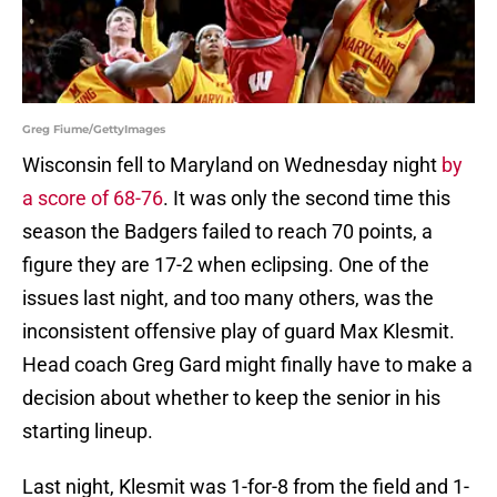
Greg Fiume/GettyImages
Wisconsin fell to Maryland on Wednesday night
by
a score of 68-76
. It was only the second time this
season the Badgers failed to reach 70 points, a
figure they are 17-2 when eclipsing. One of the
issues last night, and too many others, was the
inconsistent offensive play of guard Max Klesmit.
Head coach Greg Gard might finally have to make a
decision about whether to keep the senior in his
starting lineup.
Last night, Klesmit was 1-for-8 from the field and 1-