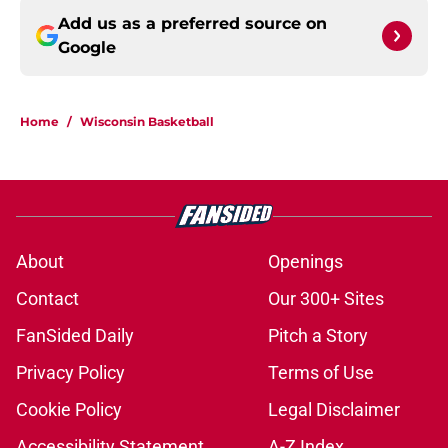
Add us as a preferred source on
Google
Home
/
Wisconsin Basketball
About
Openings
Contact
Our 300+ Sites
FanSided Daily
Pitch a Story
Privacy Policy
Terms of Use
Cookie Policy
Legal Disclaimer
Accessibility Statement
A-Z Index