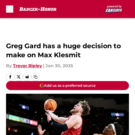
Skip to main content
Greg Gard has a huge decision to
make on Max Klesmit
By
Trevor Ripley
|
Jan 30, 2025
Add us as a preferred source