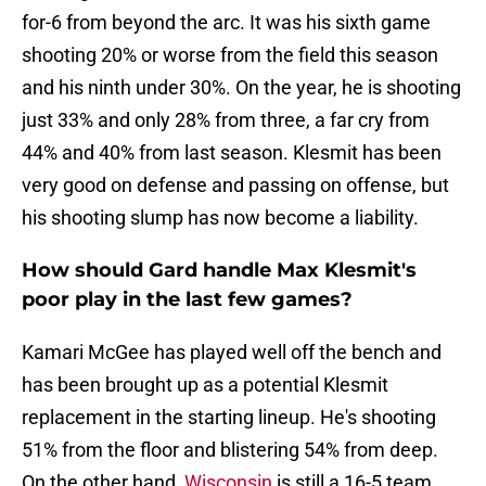
for-6 from beyond the arc. It was his sixth game
shooting 20% or worse from the field this season
and his ninth under 30%. On the year, he is shooting
just 33% and only 28% from three, a far cry from
44% and 40% from last season. Klesmit has been
very good on defense and passing on offense, but
his shooting slump has now become a liability.
How should Gard handle Max Klesmit's
poor play in the last few games?
Kamari McGee has played well off the bench and
has been brought up as a potential Klesmit
replacement in the starting lineup. He's shooting
51% from the floor and blistering 54% from deep.
On the other hand,
Wisconsin
is still a 16-5 team