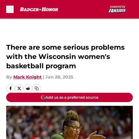
Skip to main content
There are some serious problems
with the Wisconsin women's
basketball program
By
Mark Knight
|
Jan 28, 2025
Add us as a preferred source