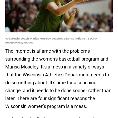
Wisconsin coach Marisa Moseley coaches against Indiana... | SOPA
Images/GettyImages
The internet is aflame with the problems
surrounding the women's basketball program and
Marisa Moseley. It's a mess in a variety of ways
that the Wisconsin Athletics Department needs to
do something about. It's time for a coaching
change, and it needs to be done sooner rather than
later. There are four significant reasons the
Wisconsin women's program is a mess.