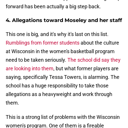
forward has been actually a big step back.
4. Allegations toward Moseley and her staff
This one is big, and it's why it's last on this list.
Rumblings from former students
about the culture
at Wisconsin in the women's basketball program
need to be taken seriously.
The school did say they
are looking into them
, but what former players are
saying, specifically Tessa Towers, is alarming. The
school has a huge responsibility to take those
allegations as a heavyweight and work through
them.
This is a strong list of problems with the Wisconsin
women's program. One of them is a fireable