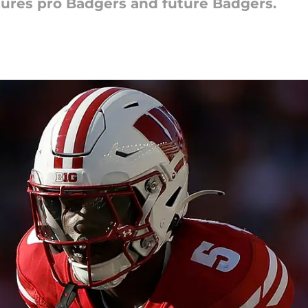
ures pro Badgers and future Badgers.