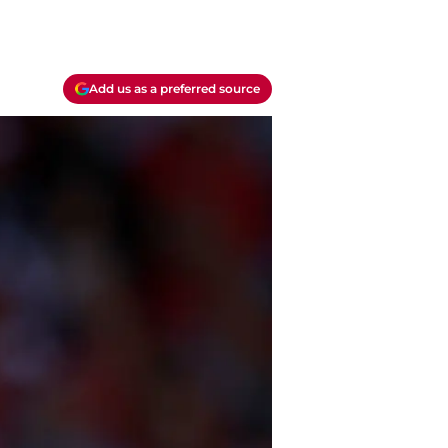
Add us as a preferred source