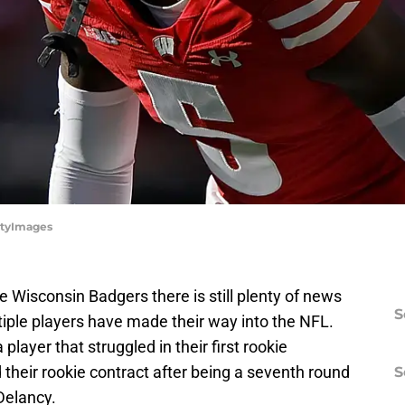
ttyImages
he Wisconsin Badgers there is still plenty of news
S
ltiple players have made their way into the NFL.
layer that struggled in their first rookie
heir rookie contract after being a seventh round
S
 Delancy.