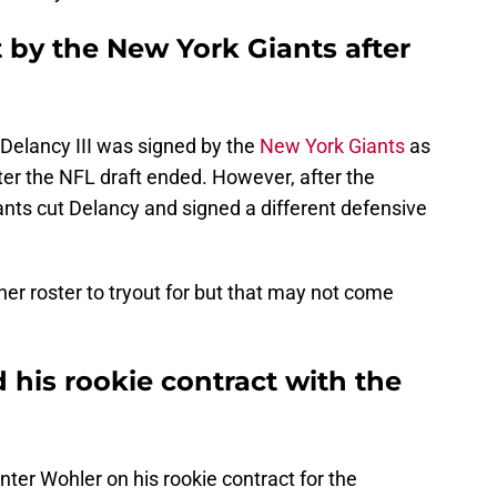
t by the New York Giants after
Delancy III was signed by the
New York Giants
as
ter the NFL draft ended. However, after the
nts cut Delancy and signed a different defensive
her roster to tryout for but that may not come
his rookie contract with the
ter Wohler on his rookie contract for the