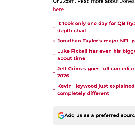
On3.com. Read more about Jones 
here
.
It took only one day for QB Ry
•
depth chart
•
Jonathan Taylor's major NFL p
Luke Fickell has even his bigg
•
about time
Jeff Grimes goes full comedia
•
2026
Kevin Heywood just explained 
•
completely different
Add us as a preferred sour