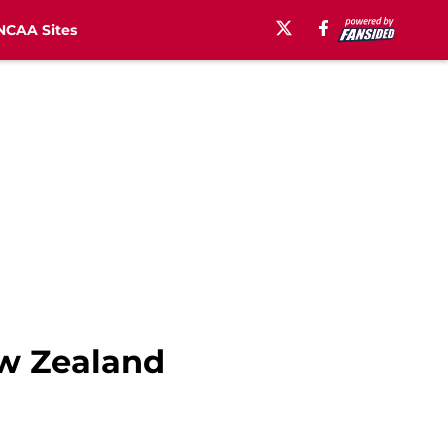
NCAA Sites
ew Zealand