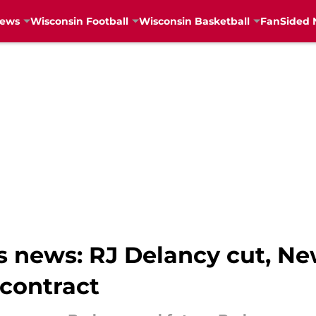
News
Wisconsin Football
Wisconsin Basketball
FanSided 
 news: RJ Delancy cut, N
 contract