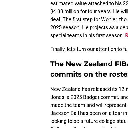
estimated value attached to his 23
$4.33 million for four years. He wi
deal. The first step for Wohler, th
2025 season. He projects as a dept
special teams in his first season.
R
Finally, let's turn our attention to
The New Zealand FIB
commits on the roste
New Zealand has released its 12-
Jones, a 2025 Badger commit, and
made the team and will represent 
Jackson Ball has been on a tear i
looking to be a future college star