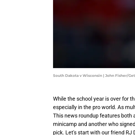
South Dakota v Wisconsin | John Fisher/Ge
While the school year is over for t
especially in the pro world. As mu
This news roundup features both a p
minicamp and another who signed t
pick. Let's start with our friend RJ