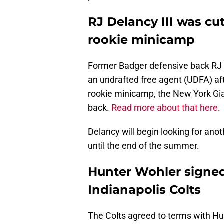
RJ Delancy III was cu
rookie minicamp
Former Badger defensive back RJ 
an undrafted free agent (UDFA) af
rookie minicamp, the New York Gia
back.
Read more about that here
.
Delancy will begin looking for anot
until the end of the summer.
Hunter Wohler signed 
Indianapolis Colts
The Colts agreed to terms with Hun