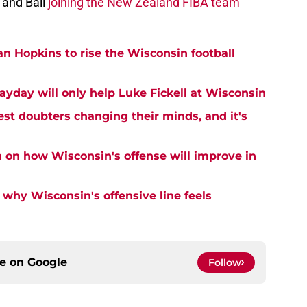
and Ball
joining the New Zealand FIBA team
an Hopkins to rise the Wisconsin football
ayday will only help Luke Fickell at Wisconsin
est doubters changing their minds, and it's
n on how Wisconsin's offense will improve in
why Wisconsin's offensive line feels
ce on
Google
Follow