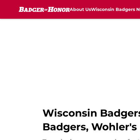
About Us
Wisconsin Badgers 
Skip to main content
Wisconsin Badgers
Badgers, Wohler's