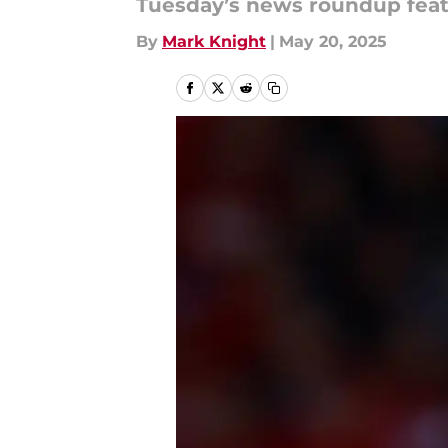
Tuesday’s news roundup feat
By
Mark Knight
|
May 20, 2025