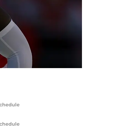
chedule
chedule