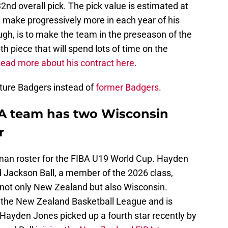
2nd overall pick. The pick value is estimated at
ll make progressively more in each year of his
ough, is to make the team in the preseason of the
h piece that will spend lots of time on the
ead more about his contract here.
 future Badgers instead of
former Badgers
.
A team has two Wisconsin
r
man roster for the FIBA U19 World Cup. Hayden
 Jackson Ball, a member of the 2026 class,
not only New Zealand but also Wisconsin.
n the New Zealand Basketball League and is
. Hayden Jones picked up a fourth star recently by