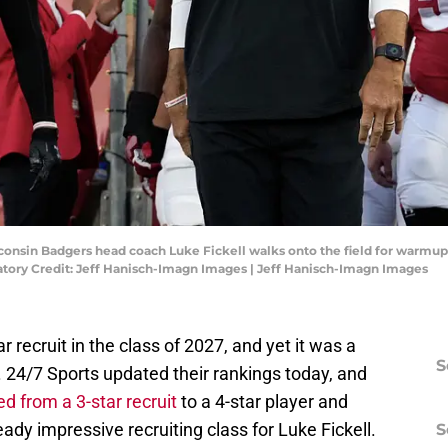
consin Badgers head coach Luke Fickell walks onto the field for warmup
ory Credit: Jeff Hanisch-Imagn Images | Jeff Hanisch-Imagn Images
 recruit in the class of 2027, and yet it was a
S
d. 24/7 Sports updated their rankings today, and
ed from a 3-star recruit
to a 4-star player and
eady impressive recruiting class for Luke Fickell.
S