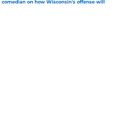
ll comedian on how Wisconsin's offense will
e
 football's 2026 depth chart with fall camp
e
ng
Openings
Contact
Our 30
Privacy Policy
Terms of Use
Cookie