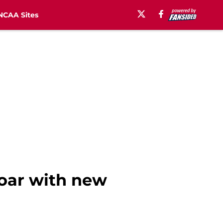
NCAA Sites
soar with new