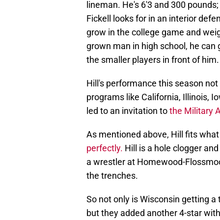
lineman. He's 6'3 and 300 pounds; 
Fickell looks for in an interior def
grow in the college game and weig
grown man in high school, he can 
the smaller players in front of him.
Hill's performance this season not o
programs like California, Illinois, 
led to an invitation to
the Military
As mentioned above, Hill fits wha
perfectly.
Hill is a hole clogger and
a wrestler at Homewood-Flossmoor
the trenches.
So not only is Wisconsin getting a 
but they added another 4-star with