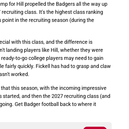
jump for Hill propelled the Badgers all the way up
 recruiting class. It's the highest class ranking
 point in the recruiting season (during the
cial with this class, and the difference is
sn't landing players like Hill, whether they were
se ready-to-go college players may need to gain
e fairly quickly. Fickell has had to grasp and claw
hasn't worked.
that this season, with the incoming impressive
gs started, and then the 2027 recruiting class (and
ing. Get Badger football back to where it