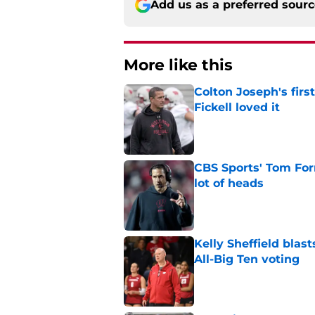
Add us as a preferred sour
More like this
Colton Joseph's firs
Fickell loved it
Published by on Invalid Dat
CBS Sports' Tom Forn
lot of heads
Published by on Invalid Dat
Kelly Sheffield blas
All-Big Ten voting
Published by on Invalid Dat