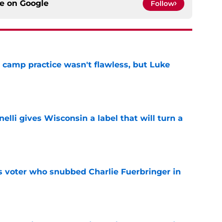
ce on
Google
Follow
t camp practice wasn't flawless, but Luke
e
elli gives Wisconsin a label that will turn a
e
ts voter who snubbed Charlie Fuerbringer in
e