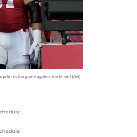
s prior to the game against the Miami (OH)
chedule
chedule