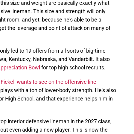
this size and weight are basically exactly what
ensive lineman. This size and strength will only
ht room, and yet, because he's able to be a
get the leverage and point of attack on many of
nly led to 19 offers from all sorts of big-time
Iowa, Kentucky, Nebraska, and Vanderbilt. It also
 Appreciation Bowl
for top high school recruits.
t
Fickell wants to see on the offensive line
 plays with a ton of lower-body strength. He's also
 High School, and that experience helps him in
top interior defensive lineman in the 2027 class,
out even adding a new player. This is now the