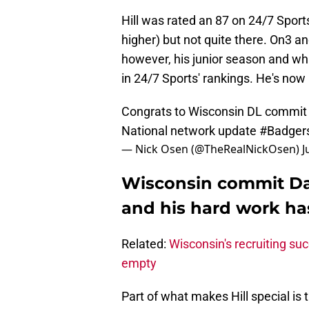
Hill was rated an 87 on 24/7 Sports,
higher) but not quite there. On3 an
however, his junior season and w
in 24/7 Sports' rankings. He's now 
Congrats to Wisconsin DL commi
National network update
#Badger
— Nick Osen (@TheRealNickOsen)
J
Wisconsin commit Davi
and his hard work has
Related:
Wisconsin's recruiting succ
empty
Part of what makes Hill special is t