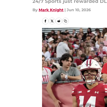
24/7 Sports just rewarded DL D
By
Mark Knight
|
Jun 10, 2026