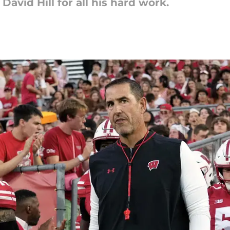
avid Hill for all his hard work.