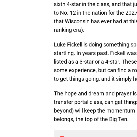
sixth 4-star in the class, and that 
to No. 12 in the nation for the 2027
that Wisconsin has ever had at this
ranking era).
Luke Fickell is doing something spe
startling. In years past, Fickell wa
listed as a 3-star or a 4-star. The
some experience, but can find a rol
to get things going, and it simply 
The hope and dream and prayer is 
transfer portal class, can get thin
beyond) will keep the momentum go
belongs, the top of the Big Ten.