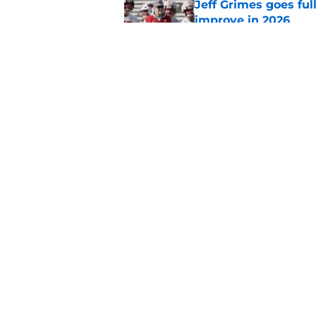
Jeff Grimes goes fu
improve in 2026
Published by on Invalid Dat
Projecting Wisconsin
days away
Published by on Invalid Dat
5 related articles loaded
Home
/
Wisconsin Football Recruiti
About
Pitch a Story