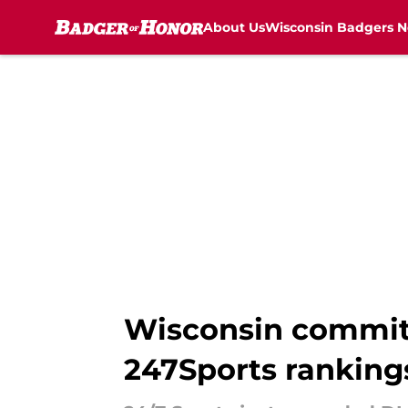
About Us
Wisconsin Badgers 
Skip to main content
Wisconsin commit 
247Sports ranking