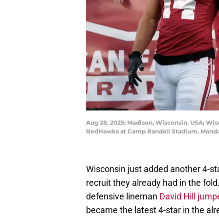
Aug 28, 2025; Madison, Wisconsin, USA; Wis
RedHawks at Camp Randall Stadium. Mandat
Wisconsin just added another 4-star
recruit they already had in the fol
defensive lineman
David Hill jump
became the latest 4-star in the alr