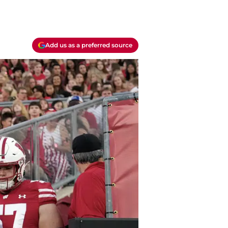
Add us as a preferred source