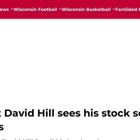
News
Wisconsin Football
Wisconsin Basketball
FanSided 
David Hill sees his stock 
s