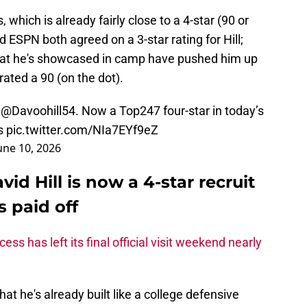
 which is already fairly close to a 4-star (90 or
d ESPN both agreed on a 3-star rating for Hill;
hat he's showcased in camp have pushed him up
rated a 90 (on the dot).
t
@Davoohill54
. Now a Top247 four-star in today’s
s
pic.twitter.com/NIa7EYf9eZ
une 10, 2026
d Hill is now a 4-star recruit
 paid off
ess has left its final official visit weekend nearly
hat he's already built like a college defensive