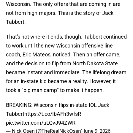
Wisconsin. The only offers that are coming in are
not from high-majors. This is the story of Jack
Tabbert.
That's not where it ends, though. Tabbert continued
to work until the new Wisconsin offensive line
coach, Eric Mateos, noticed. Then an offer came,
and the decision to flip from North Dakota State
became instant and immediate. The lifelong dream
for an in-state kid became a reality. However, it
took a "big man camp" to make it happen.
BREAKING: Wisconsin flips in-state IOL Jack
Tabbert
https://t.co/IbAFh3wfsR
pic.twitter.com/uLQvJ94ZWR
— Nick Osen (@TheRealNickOsen)
June 9, 2026