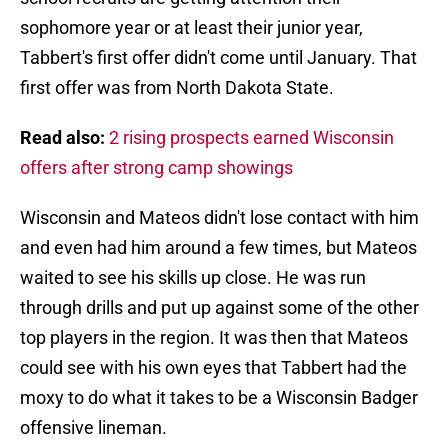
sophomore year or at least their junior year,
Tabbert's first offer didn't come until January. That
first offer was from North Dakota State.
Read also:
2 rising prospects earned Wisconsin
offers after strong camp showings
Wisconsin and Mateos didn't lose contact with him
and even had him around a few times, but Mateos
waited to see his skills up close. He was run
through drills and put up against some of the other
top players in the region. It was then that Mateos
could see with his own eyes that Tabbert had the
moxy to do what it takes to be a Wisconsin Badger
offensive lineman.