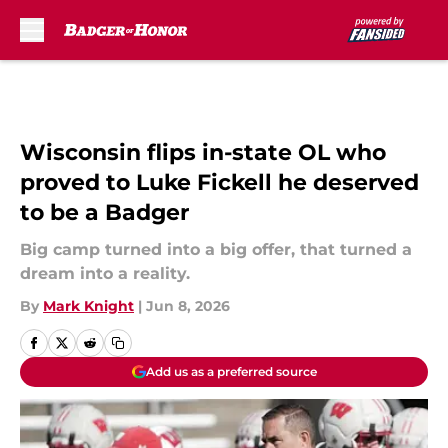
Skip to main content
Wisconsin flips in-state OL who
proved to Luke Fickell he deserved
to be a Badger
Big camp turned into a big offer, that turned a
dream into a reality.
By
Mark Knight
|
Jun 8, 2026
Add us as a preferred source