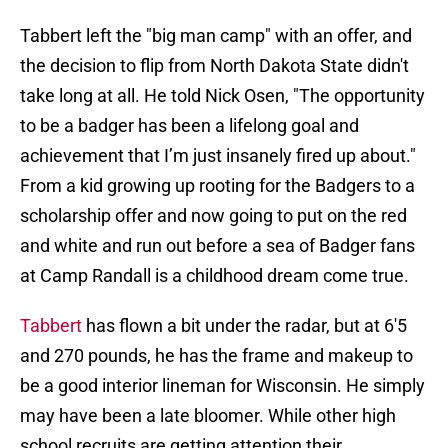
Tabbert left the "big man camp" with an offer, and
the decision to flip from North Dakota State didn't
take long at all. He told Nick Osen, "The opportunity
to be a badger has been a lifelong goal and
achievement that I’m just insanely fired up about."
From a kid growing up rooting for the Badgers to a
scholarship offer and now going to put on the red
and white and run out before a sea of Badger fans
at Camp Randall is a childhood dream come true.
Tabbert
has flown a bit under the radar, but at 6'5
and 270 pounds, he has the frame and makeup to
be a good interior lineman for Wisconsin. He simply
may have been a late bloomer. While other high
school recruits are getting attention their