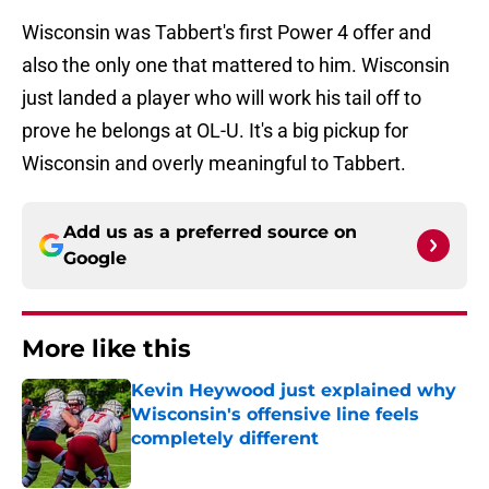
Wisconsin was Tabbert's first Power 4 offer and
also the only one that mattered to him. Wisconsin
just landed a player who will work his tail off to
prove he belongs at OL-U. It's a big pickup for
Wisconsin and overly meaningful to Tabbert.
Add us as a preferred source on
Google
More like this
Kevin Heywood just explained why
Wisconsin's offensive line feels
completely different
Published by on Invalid Date