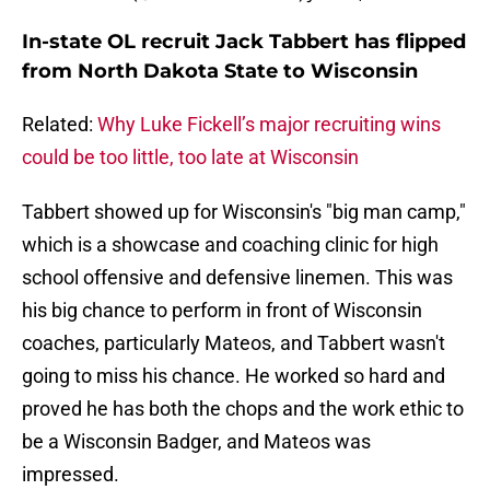
In-state OL recruit Jack Tabbert has flipped
from North Dakota State to Wisconsin
Related:
Why Luke Fickell’s major recruiting wins
could be too little, too late at Wisconsin
Tabbert showed up for Wisconsin's "big man camp,"
which is a showcase and coaching clinic for high
school offensive and defensive linemen. This was
his big chance to perform in front of Wisconsin
coaches, particularly Mateos, and Tabbert wasn't
going to miss his chance. He worked so hard and
proved he has both the chops and the work ethic to
be a Wisconsin Badger, and Mateos was
impressed.