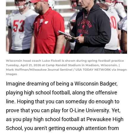
Wisconsin head coach Luke Fickell is shown during spring football practice
Tuesday, April 21, 2026 at Camp Randall Stadium in Madison, Wisconsin. |
Mark Hoffman/Milwaukee Journal Sentinel / USA TODAY NETWORK via Imagn
Images
Imagine dreaming of being a Wisconsin Badger,
playing high school football, along the offensive
line. Hoping that you can someday do enough to
prove that you can play for O-Line University. Yet,
as you play high school football at Pewaukee High
School, you aren't getting enough attention from