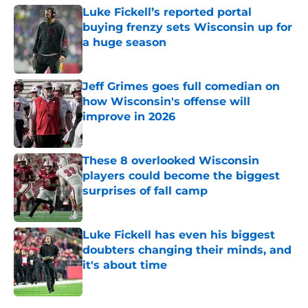
Luke Fickell’s reported portal
buying frenzy sets Wisconsin up for
a huge season
Published by on Invalid Date
Jeff Grimes goes full comedian on
how Wisconsin's offense will
improve in 2026
Published by on Invalid Date
These 8 overlooked Wisconsin
players could become the biggest
surprises of fall camp
Published by on Invalid Date
Luke Fickell has even his biggest
doubters changing their minds, and
it's about time
Published by on Invalid Date
5 related articles loaded