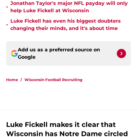
Jonathan Taylor's major NFL payday will only
•
help Luke Fickell at Wisconsin
Luke Fickell has even his biggest doubters
•
changing their minds, and it's about time
Add us as a preferred source on
Google
Home
/
Wisconsin Football Recruiting
Luke Fickell makes it clear that
Wisconsin has Notre Dame circled