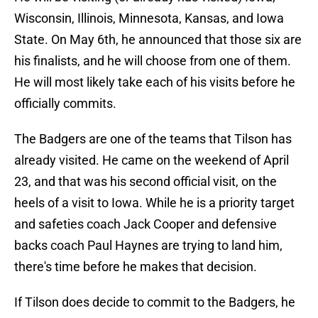
Wisconsin, Illinois, Minnesota, Kansas, and Iowa
State. On May 6th, he announced that those six are
his finalists, and he will choose from one of them.
He will most likely take each of his visits before he
officially commits.
The Badgers are one of the teams that Tilson has
already visited. He came on the weekend of April
23, and that was his second official visit, on the
heels of a visit to Iowa. While he is a priority target
and safeties coach Jack Cooper and defensive
backs coach Paul Haynes are trying to land him,
there's time before he makes that decision.
If Tilson does decide to commit to the Badgers, he