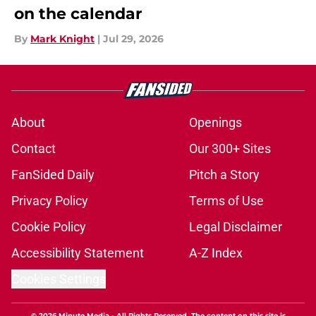
on the calendar
By
Mark Knight
|
Jul 29, 2026
About
Openings
Contact
Our 300+ Sites
FanSided Daily
Pitch a Story
Privacy Policy
Terms of Use
Cookie Policy
Legal Disclaimer
Accessibility Statement
A-Z Index
Cookies Settings
© 2026
Minute Media
-
All Rights Reserved. The content on this site is