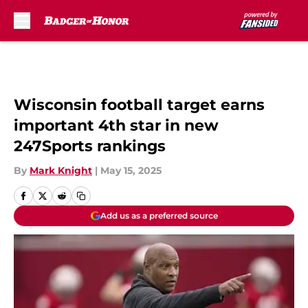
Skip to main content
Wisconsin football target earns
important 4th star in new
247Sports rankings
By
Mark Knight
|
May 15, 2025
Add us as a preferred source