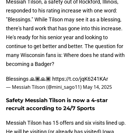
Messiah Tilson, a safety out of Rockford, Illinois,
responded to his rating increase with one word:
"Blessings." While Tilson may see it as a blessing,
there's hard work that has gone into this increase.
He's ready for his senior year and looking to
continue to get better and better. The question for
many Wisconsin fans is: Where does he stand with
becoming a Badger?
Blessings 🙏🏾🙏🏾
https://t.co/jqK6241KAr
— Messiah Tilson (@mini_sago11)
May 14, 2025
Safety Messiah Tilson is now a 4-star
recruit according to 24/7 Sports
Messiah Tilson has 15 offers and six visits lined up.
He will be visiting (or already has visited) Iowa,