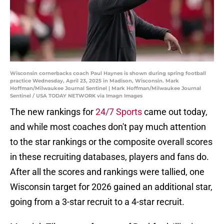
Wisconsin cornerbacks coach Paul Haynes is shown during spring football
practice Wednesday, April 23, 2025 in Madison, Wisconsin. Mark
Hoffman/Milwaukee Journal Sentinel | Mark Hoffman/Milwaukee Journal
Sentinel / USA TODAY NETWORK via Imagn Images
The new rankings for
24/7 Sports
came out today,
and while most coaches don't pay much attention
to the star rankings or the composite overall scores
in these recruiting databases, players and fans do.
After all the scores and rankings were tallied, one
Wisconsin target for 2026 gained an additional star,
going from a 3-star recruit to a 4-star recruit.