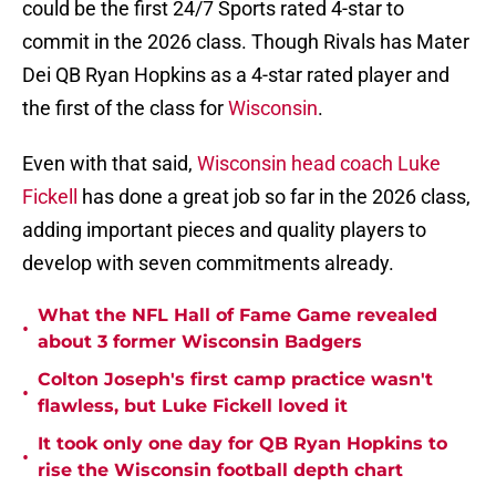
could be the first 24/7 Sports rated 4-star to
commit in the 2026 class. Though Rivals has Mater
Dei QB Ryan Hopkins as a 4-star rated player and
the first of the class for
Wisconsin
.
Even with that said,
Wisconsin head coach Luke
Fickell
has done a great job so far in the 2026 class,
adding important pieces and quality players to
develop with seven commitments already.
What the NFL Hall of Fame Game revealed
•
about 3 former Wisconsin Badgers
Colton Joseph's first camp practice wasn't
•
flawless, but Luke Fickell loved it
It took only one day for QB Ryan Hopkins to
•
rise the Wisconsin football depth chart