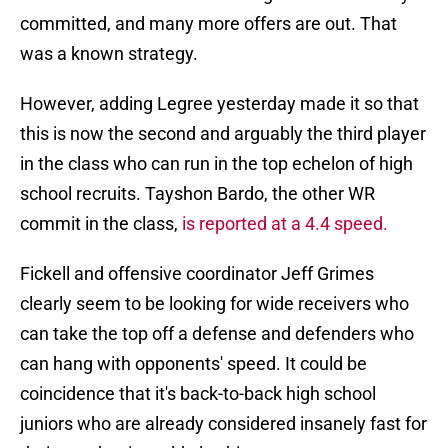
committed, and many more offers are out. That
was a known strategy.
However, adding Legree yesterday made it so that
this is now the second and arguably the third player
in the class who can run in the top echelon of high
school recruits. Tayshon Bardo, the other WR
commit in the class,
is reported at a 4.4 speed.
Fickell and offensive coordinator Jeff Grimes
clearly seem to be looking for wide receivers who
can take the top off a defense and defenders who
can hang with opponents' speed. It could be
coincidence that it's back-to-back high school
juniors who are already considered insanely fast for