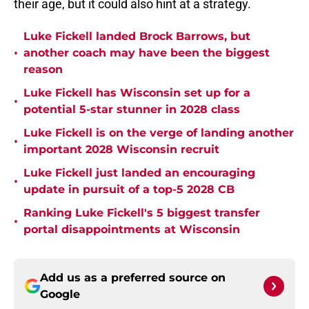
their age, but it could also hint at a strategy.
Luke Fickell landed Brock Barrows, but
•
another coach may have been the biggest
reason
Luke Fickell has Wisconsin set up for a
•
potential 5-star stunner in 2028 class
Luke Fickell is on the verge of landing another
•
important 2028 Wisconsin recruit
Luke Fickell just landed an encouraging
•
update in pursuit of a top-5 2028 CB
Ranking Luke Fickell's 5 biggest transfer
•
portal disappointments at Wisconsin
Add us as a preferred source on
Google