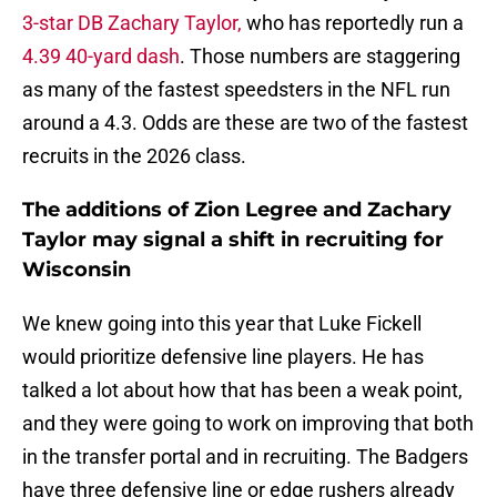
3-star DB Zachary Taylor,
who has reportedly run a
4.39 40-yard dash
. Those numbers are staggering
as many of the fastest speedsters in the NFL run
around a 4.3. Odds are these are two of the fastest
recruits in the 2026 class.
The additions of Zion Legree and Zachary
Taylor may signal a shift in recruiting for
Wisconsin
We knew going into this year that Luke Fickell
would prioritize defensive line players. He has
talked a lot about how that has been a weak point,
and they were going to work on improving that both
in the transfer portal and in recruiting. The Badgers
have three defensive line or edge rushers already