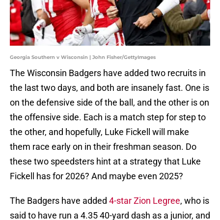
Georgia Southern v Wisconsin | John Fisher/GettyImages
The Wisconsin Badgers have added two recruits in
the last two days, and both are insanely fast. One is
on the defensive side of the ball, and the other is on
the offensive side. Each is a match step for step to
the other, and hopefully, Luke Fickell will make
them race early on in their freshman season. Do
these two speedsters hint at a strategy that Luke
Fickell has for 2026? And maybe even 2025?
The Badgers have added
4-star Zion Legree
, who is
said to have run a 4.35 40-yard dash as a junior, and