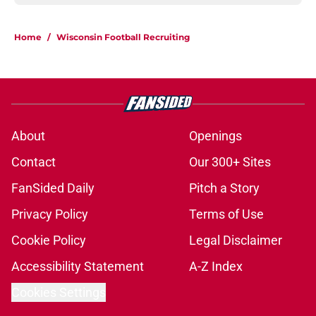
Home
/
Wisconsin Football Recruiting
About
Openings
Contact
Our 300+ Sites
FanSided Daily
Pitch a Story
Privacy Policy
Terms of Use
Cookie Policy
Legal Disclaimer
Accessibility Statement
A-Z Index
Cookies Settings