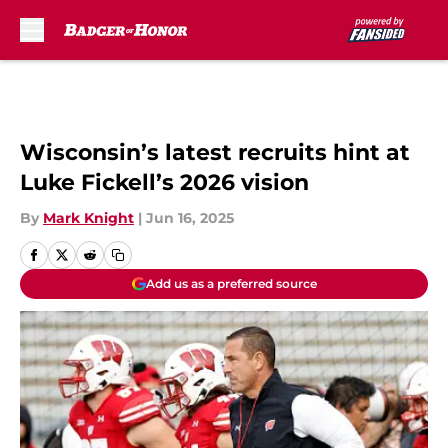
Skip to main content
Wisconsin’s latest recruits hint at
Luke Fickell’s 2026 vision
By
Mark Knight
|
Jun 16, 2025
Add us as a preferred source