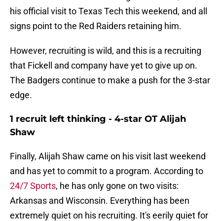
his official visit to Texas Tech this weekend, and all
signs point to the Red Raiders retaining him.
However, recruiting is wild, and this is a recruiting
that Fickell and company have yet to give up on.
The Badgers continue to make a push for the 3-star
edge.
1 recruit left thinking - 4-star OT Alijah
Shaw
Finally, Alijah Shaw came on his visit last weekend
and has yet to commit to a program. According to
24/7 Sports
, he has only gone on two visits:
Arkansas and Wisconsin. Everything has been
extremely quiet on his recruiting. It's eerily quiet for