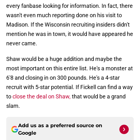
every fanbase looking for information. In fact, there
wasn't even much reporting done on his visit to
Madison. If the Wisconsin recruiting insiders didn't
mention he was in town, it would have appeared he
never came.
Shaw would be a huge addition and maybe the
most important on this entire list. He's a monster at
6'8 and closing in on 300 pounds. He's a 4-star
recruit with 5-star potential. If Fickell can find a way
to
close the deal on Shaw,
that would be a grand
slam.
Add us as a preferred source on
Google