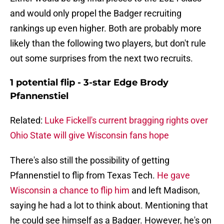
and would only propel the Badger recruiting
rankings up even higher. Both are probably more
likely than the following two players, but don't rule
out some surprises from the next two recruits.
1 potential flip - 3-star Edge Brody
Pfannenstiel
Related:
Luke Fickell's current bragging rights over
Ohio State will give Wisconsin fans hope
There's also still the possibility of getting
Pfannenstiel to flip from Texas Tech.
He gave
Wisconsin a chance to flip him
and left Madison,
saying he had a lot to think about. Mentioning that
he could see himself as a Badger. However, he's on