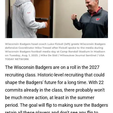
Wisconsin Badgers head coach Luke Fickell (left) greets Wisconsin Badgers
defensive Coordinator Mike Tressel after Fickell spoke to the media during
Wisconsin Badgers football media day at Camp Randall Stadium in Madison
on Tuesday, Aug. 1, 2023. | Mike De Sisti / Milwaukee Journal Sentinel / USA
TODAY NETWORK
The Wisconsin Badgers are on a roll in the 2027
recruiting class. Historic-level recruiting that could
shape the Badgers' future for a long time. With 22
commits already in the class, there probably won't
be much more action, at least in the summer
period. The goal will flip to making sure the Badgers
retain all these players and don't see any flip to