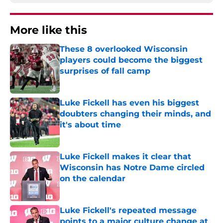
More like this
These 8 overlooked Wisconsin
players could become the biggest
surprises of fall camp
Published by on Invalid Date
Luke Fickell has even his biggest
doubters changing their minds, and
it's about time
Published by on Invalid Date
Luke Fickell makes it clear that
Wisconsin has Notre Dame circled
on the calendar
Published by on Invalid Date
Luke Fickell's repeated message
points to a major culture change at