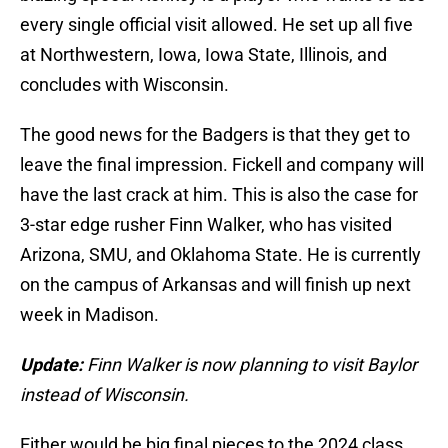
every single official visit allowed. He set up all five
at Northwestern, Iowa, Iowa State, Illinois, and
concludes with Wisconsin.
The good news for the Badgers is that they get to
leave the final impression. Fickell and company will
have the last crack at him. This is also the case for
3-star edge rusher Finn Walker, who has visited
Arizona, SMU, and Oklahoma State. He is currently
on the campus of Arkansas and will finish up next
week in Madison.
Update:
Finn Walker is now planning to visit Baylor
instead of Wisconsin.
Either would be big final pieces to the 2024 class