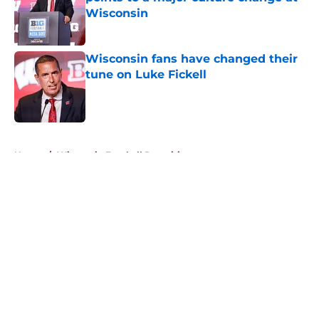
Wisconsin
Published by on Invalid Date
Wisconsin fans have changed their
tune on Luke Fickell
Published by on Invalid Date
5 related articles loaded
Home
/
Wisconsin Football Recruiting
About
Openings
Contact
Our 300+ Sites
FanSided Daily
Pitch a Story