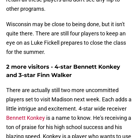
other programs.
Wisconsin may be close to being done, but it isn't
quite there. There are still four players to keep an
eye on as Luke Fickell prepares to close the class
for the summer.
2 more visitors - 4-star Bennett Konkey
and 3-star Finn Walker
There are actually still two more uncommitted
players set to visit Madison next week. Each adds a
little intrigue and excitement. 4-star wide receiver
Bennett Konkey
is a name to know. He's receiving a
ton of praise for his high school success and his
blazing speed. Konkey is a player who wants to use