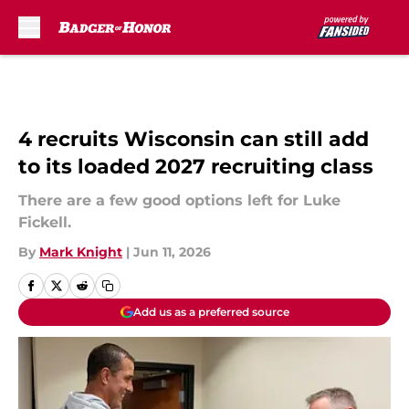
Skip to main content
4 recruits Wisconsin can still add
to its loaded 2027 recruiting class
There are a few good options left for Luke
Fickell.
By
Mark Knight
|
Jun 11, 2026
Add us as a preferred source