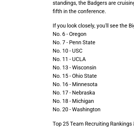
standings, the Badgers are cruising
fifth in the conference.
If you look closely, you'll see the 
No. 6 - Oregon
No. 7 - Penn State
No. 10 - USC
No. 11 - UCLA
No. 13 - Wisconsin
No. 15 - Ohio State
No. 16 - Minnesota
No. 17 - Nebraska
No. 18 - Michigan
No. 20 - Washington
Top 25 Team Recruiting Rankings 