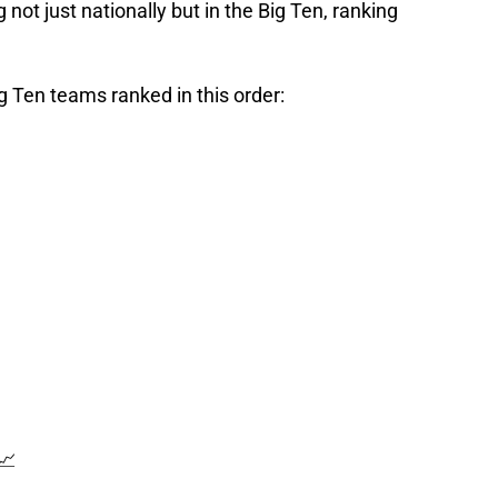
 not just nationally but in the Big Ten, ranking
Big Ten teams ranked in this order:
📈