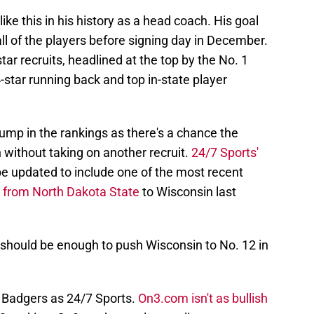
ike this in his history as a head coach. His goal
all of the players before signing day in December.
star recruits, headlined at the top by the No. 1
4-star running back and top in-state player
mp in the rankings as there's a chance the
 without taking on another recruit.
24/7 Sports'
be updated to include one of the most recent
d from North Dakota State
to Wisconsin last
is should be enough to push Wisconsin to No. 12 in
e Badgers as 24/7 Sports.
On3.com isn't as bullish