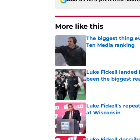
More like this
The biggest thing e
Ten Media ranking
Published by on Invalid Dat
Luke Fickell landed
been the biggest re
Published by on Invalid Dat
Luke Fickell's repe
at Wisconsin
Published by on Invalid Dat
Luke Fickell describ