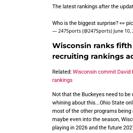
The latest rankings after the upd
Who is the biggest surprise? 👀
pi
— 247Sports (@247Sports)
June 10,
Wisconsin ranks fifth
recruiting rankings a
Related:
Wisconsin commit David H
rankings
Not that the Buckeyes need to be 
whining about this...Ohio State on
most of the other programs being 
maybe even into the season, Wiscon
playing in 2026 and the future 2027