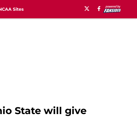
NCAA Sites
io State will give