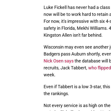
Luke Fickell has never had a class l
now will be to work hard to retain 
For now, it's impressive with six 4-
safety in Florida, Mekhi Williams. 
Kingston Allen isn't far behind.
Wisconsin may even see another ju
Badgers pass Auburn shortly, even
Nick Osen says
the database will 
recruits, Jack Tabbert,
who flippe
week.
Even if Tabbert is a low 3-star, th
the rankings.
Not every service is as high on th