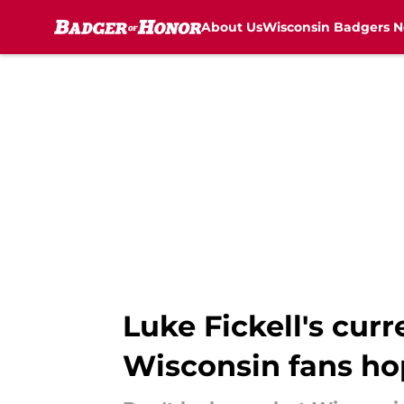
About Us
Wisconsin Badgers 
Skip to main content
Luke Fickell's curr
Wisconsin fans h