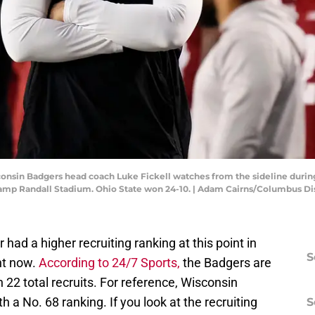
consin Badgers head coach Luke Fickell watches from the sideline durin
Camp Randall Stadium. Ohio State won 24-10. | Adam Cairns/Columbus
ad a higher recruiting ranking at this point in
S
ht now.
According to 24/7 Sports,
the Badgers are
h 22 total recruits. For reference, Wisconsin
h a No. 68 ranking. If you look at the recruiting
S