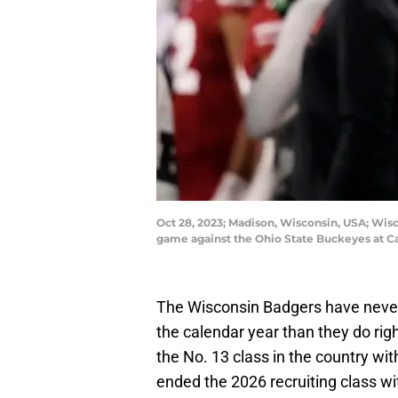
Oct 28, 2023; Madison, Wisconsin, USA; Wis
game against the Ohio State Buckeyes at 
The Wisconsin Badgers have never h
the calendar year than they do rig
the No. 13 class in the country wit
ended the 2026 recruiting class wit