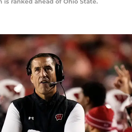
 is ranked ahead of Ohio State.