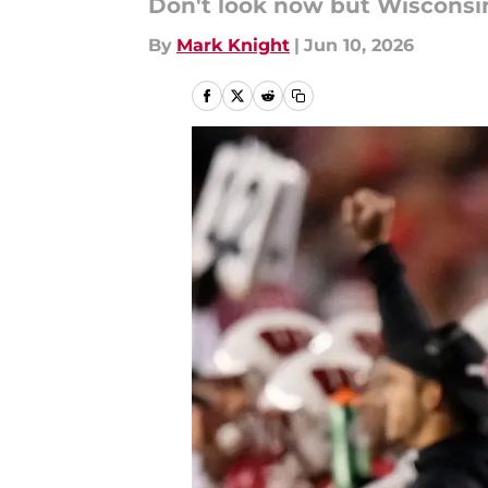
Don't look now but Wisconsin
By
Mark Knight
|
Jun 10, 2026