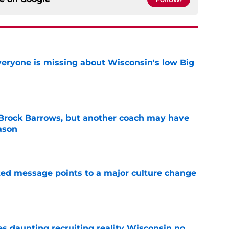
veryone is missing about Wisconsin's low Big
e
 Brock Barrows, but another coach may have
ason
e
ated message points to a major culture change
e
es daunting recruiting reality Wisconsin no