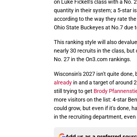
on Luke Fickell's class with a No. 
quantity in their system; a 5-star 
according to the way they rate the 
Ohio State Buckeyes at No.7 due to
This ranking style will also deval
nearly 30 recruits in the class, bu
No. 27 in the On3.com rankings.
Wisconsin's 2027 isn't quite done,
already
in and a target of around 2
still trying to get
Brody Pfannenstie
more visitors on the list: 4-star B
could grow, but even if it's done, 
in the recruiting department, even 
Add us as a preferred sour