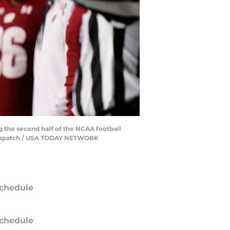
g the second half of the NCAA football
 Dispatch / USA TODAY NETWORK
chedule
chedule