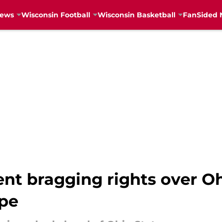
News
Wisconsin Football
Wisconsin Basketball
FanSided 
ent bragging rights over Oh
ope