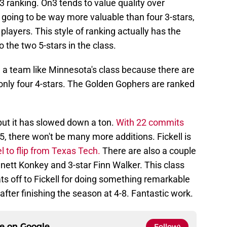
23 ranking. On3 tends to value quality over
is going to be way more valuable than four 3-stars,
players. This style of ranking actually has the
 the two 5-stars in the class.
ue a team like Minnesota's class because there are
t only four 4-stars. The Golden Gophers are ranked
 but it has slowed down a ton.
With 22 commits
5, there won't be many more additions. Fickell is
l to flip from Texas Tech.
There are also a couple
ennett Konkey and 3-star Finn Walker. This class
hats off to Fickell for doing something remarkable
after finishing the season at 4-8. Fantastic work.
ce on
Google
Follow