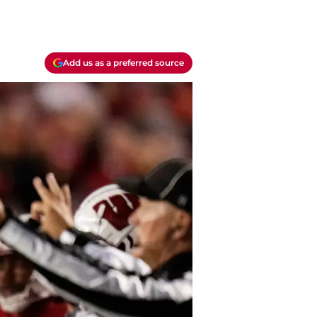
Add us as a preferred source