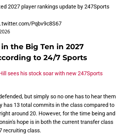
ated 2027 player rankings update by 247Sports
c.twitter.com/Pqbv9c8S67
 2026
 in the Big Ten in 2027
ccording to 24/7 Sports
ill sees his stock soar with new 247Sports
defended, but simply so no one has to hear them
ly has 13 total commits in the class compared to
right around 20. However, for the time being and
sin's hope is in both the current transfer class
 recruiting class.