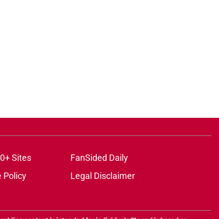
0+ Sites
FanSided Daily
 Policy
Legal Disclaimer