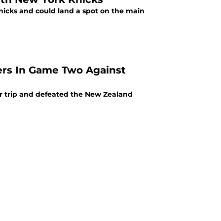
nicks and could land a spot on the main
ers In Game Two Against
 trip and defeated the New Zealand