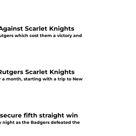
Against Scarlet Knights
tgers which cost them a victory and
Rutgers Scarlet Knights
r a month, starting with a trip to New
secure fifth straight win
y night as the Badgers defeated the