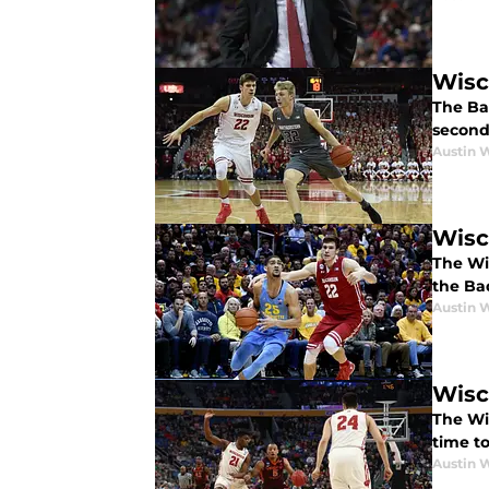
Wisc
The Bad
second 
Austin 
Wisc
The Wi
the Ba
Austin 
Wisc
The Wis
time to
Austin 