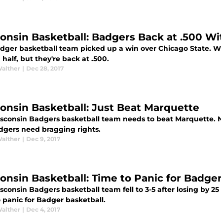
onsin Basketball: Badgers Back at .500 W
ger basketball team picked up a win over Chicago State. Wisc
half, but they're back at .500.
Walther
|
Dec 28, 2017
onsin Basketball: Just Beat Marquette
sconsin Badgers basketball team needs to beat Marquette. N
dgers need bragging rights.
Walther
|
Dec 9, 2017
onsin Basketball: Time to Panic for Badge
consin Badgers basketball team fell to 3-5 after losing by 25 t
 panic for Badger basketball.
Walther
|
Dec 4, 2017