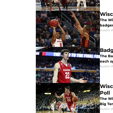
Wisc
The Wi
badger
Austin 
Badg
The Ba
each o
Austin 
Wisc
Poll
The Wis
Big Te
Austin 