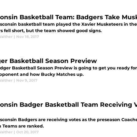
onsin Basketball Team: Badgers Take Musk
sconsin basketball team played the Xavier Musketeers in th
s fell short, but the team showed good signs.
Walther
|
Nov 18, 2017
er Basketball Season Preview
dger Basketball Season Preview is going to get you ready fo
pponent and how Bucky Matches up.
Walther
|
Nov 9, 2017
onsin Badger Basketball Team Receiving 
consin Badgers are receiving votes as the preseason Coaches 
n Teams are ranked.
Walther
|
Oct 20, 2017