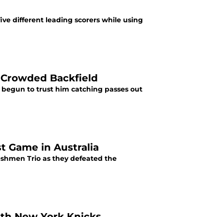
ve different leading scorers while using
a Crowded Backfield
s begun to trust him catching passes out
t Game in Australia
eshmen Trio as they defeated the
ith New York Knicks