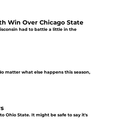
ith Win Over Chicago State
onsin had to battle a little in the
o matter what else happens this season,
rs
o Ohio State. It might be safe to say it's