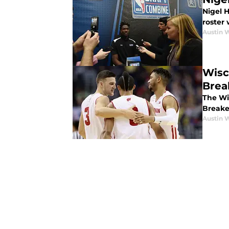
Nigel 
roster
Austin 
Wisc
Brea
The Wi
Breake
Austin 