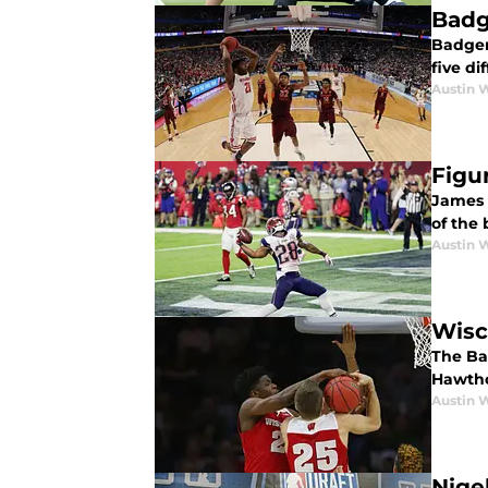
Badg
Badger
five di
Austin 
Figu
James 
of the 
Austin 
Wisc
The Ba
Hawthor
Austin 
Nige