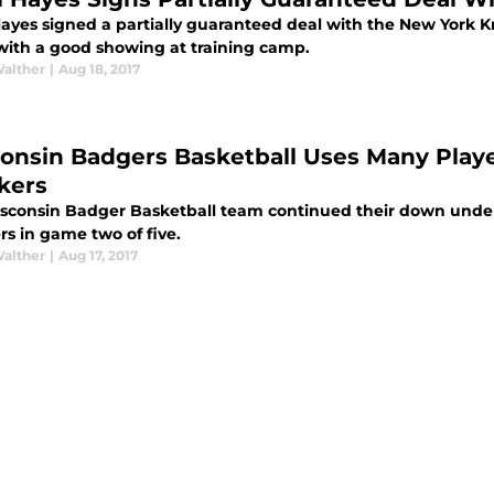
Hayes signed a partially guaranteed deal with the New York K
 with a good showing at training camp.
Walther
|
Aug 18, 2017
onsin Badgers Basketball Uses Many Play
kers
sconsin Badger Basketball team continued their down under
rs in game two of five.
Walther
|
Aug 17, 2017