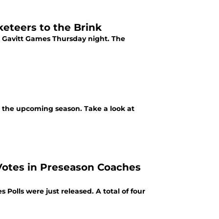
eteers to the Brink
e Gavitt Games Thursday night. The
r the upcoming season. Take a look at
Votes in Preseason Coaches
Polls were just released. A total of four