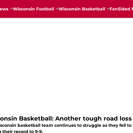
News
Wisconsin Football
Wisconsin Basketball
FanSided 
onsin Basketball: Another tough road loss 
sconsin basketball team continues to struggle as they fell t
 their record to 9-9.