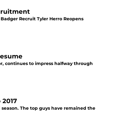
cruitment
 Badger Recruit Tyler Herro Reopens
 Resume
r, continues to impress halfway through
 2017
7 season. The top guys have remained the