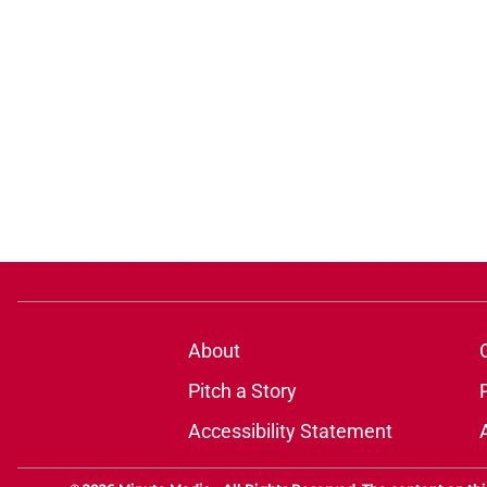
About
Pitch a Story
Accessibility Statement