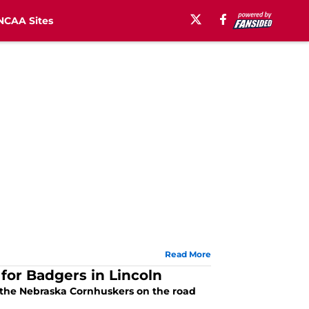
NCAA Sites
Read More
for Badgers in Lincoln
o the Nebraska Cornhuskers on the road