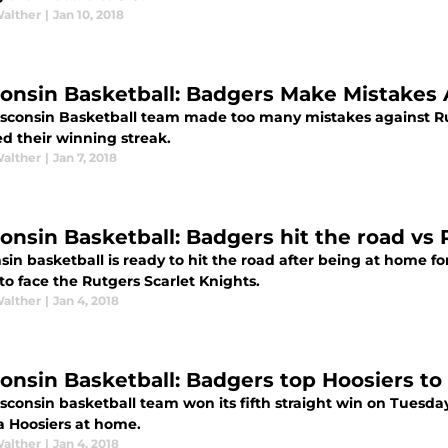
Walther
|
Jan 10, 2018
onsin Basketball: Badgers Make Mistakes 
sconsin Basketball team made too many mistakes against Ru
d their winning streak.
Walther
|
Jan 7, 2018
onsin Basketball: Badgers hit the road vs 
in basketball is ready to hit the road after being at home fo
to face the Rutgers Scarlet Knights.
Walther
|
Jan 4, 2018
onsin Basketball: Badgers top Hoosiers to 
sconsin basketball team won its fifth straight win on Tuesda
a Hoosiers at home.
Walther
|
Jan 4, 2018