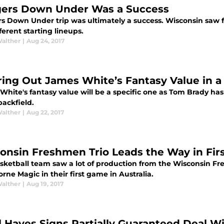
ers Down Under Was a Success
s Down Under trip was ultimately a success. Wisconsin saw fi
fferent starting lineups.
Walther
|
Aug 24, 2017
ring Out James White’s Fantasy Value in 
White's fantasy value will be a specific one as Tom Brady ha
backfield.
Walther
|
Aug 22, 2017
onsin Freshmen Trio Leads the Way in Firs
sketball team saw a lot of production from the Wisconsin Fr
ne Magic in their first game in Australia.
Walther
|
Aug 19, 2017
l Hayes Signs Partially Guaranteed Deal W