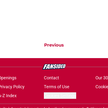
Previous
Openings
Contact
Our 30
Privacy Policy
Terms of Use
Cookie
A-Z Index
Cookies Settings