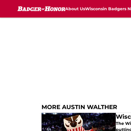
About Us
Wisconsin Badgers 
Skip to main content
MORE AUSTIN WALTHER
Wisc
The Wi
putting