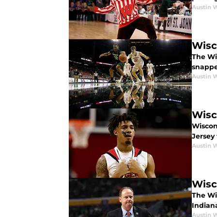
Austin 
Wisc
The Wi
snappe
Austin 
Wisc
Wiscons
Jersey 
Austin 
Wisc
The Wi
Indian
Austin 