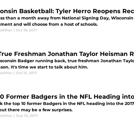
onsin Basketball: Tyler Herro Reopens Re
ess than a month away from National Signing Day, Wisconsin
tment and will choose from a host of schools.
Walther
|
Oct 18, 2017
True Freshman Jonathan Taylor Heisman
sconsin Badger running back, true freshman Jonathan Taylo
son. It's time we start to talk about him.
Walther
|
Oct 15, 2017
10 Former Badgers in the NFL Heading into
k the top 10 former Badgers in the NFL heading into the 201
but there may be a few surprises.
Walther
|
Sep 10, 2017