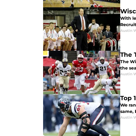
Wisc
With l
Recrui
Austin 
The 
The Wi
the sea
Austin 
Top 
We ran
same, 
Austin 