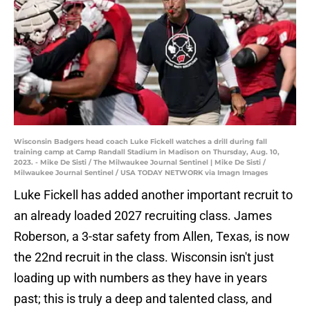
Wisconsin Badgers head coach Luke Fickell watches a drill during fall
training camp at Camp Randall Stadium in Madison on Thursday, Aug. 10,
2023. - Mike De Sisti / The Milwaukee Journal Sentinel | Mike De Sisti /
Milwaukee Journal Sentinel / USA TODAY NETWORK via Imagn Images
Luke Fickell has added another important recruit to
an already loaded 2027 recruiting class. James
Roberson, a 3-star safety from Allen, Texas, is now
the 22nd recruit in the class. Wisconsin isn't just
loading up with numbers as they have in years
past; this is truly a deep and talented class, and