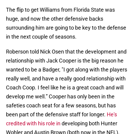
The flip to get Williams from Florida State was
huge, and now the other defensive backs
surrounding him are going to be key to the defense
in the next couple of seasons.
Roberson told Nick Osen that the development and
relationship with Jack Cooper is the big reason he
wanted to be a Badger, "I got along with the players
really well, and have a really good relationship with
Coach Coop. I feel like he is a great coach and will
develop me well.” Cooper has only been in the
safeties coach seat for a few seasons, but has
been part of the defensive staff for longer.
He's
credited with his role in
developing both Hunter
Wohler and Austin Brown (both now in the NFL).