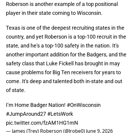
Roberson is another example of a top positional
player in their state coming to Wisconsin.
Texas is one of the deepest recruiting states in the
country, and yet Roberson is a top-100 recruit in the
state, and he's a top-100 safety in the nation. It's
another important addition for the Badgers, and the
safety class that Luke Fickell has brought in may
cause problems for Big Ten receivers for years to
come. It's deep and talented both in-state and out
of state.
I’m Home Badger Nation!
#OnWisconsin
#JumpAround27
#LetsWork
pic.twitter.com/fzAM1HG1mN
— James (Trey) Roberson (@Jrobe0)
June 9, 2026