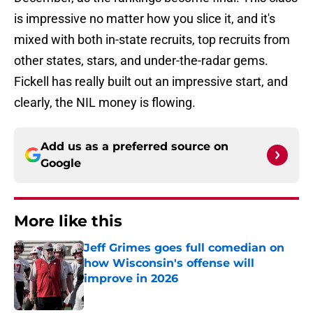
is impressive no matter how you slice it, and it's
mixed with both in-state recruits, top recruits from
other states, stars, and under-the-radar gems.
Fickell has really built out an impressive start, and
clearly, the NIL money is flowing.
Add us as a preferred source on
Google
More like this
Jeff Grimes goes full comedian on
how Wisconsin's offense will
improve in 2026
Published by on Invalid Date