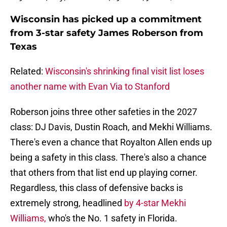
Wisconsin has picked up a commitment
from 3-star safety James Roberson from
Texas
Related:
Wisconsin's shrinking final visit list loses
another name with Evan Via to Stanford
Roberson joins three other safeties in the 2027
class: DJ Davis, Dustin Roach, and Mekhi Williams.
There's even a chance that Royalton Allen ends up
being a safety in this class. There's also a chance
that others from that list end up playing corner.
Regardless, this class of defensive backs is
extremely strong, headlined
by 4-star Mekhi
Williams,
who's the No. 1 safety in Florida.