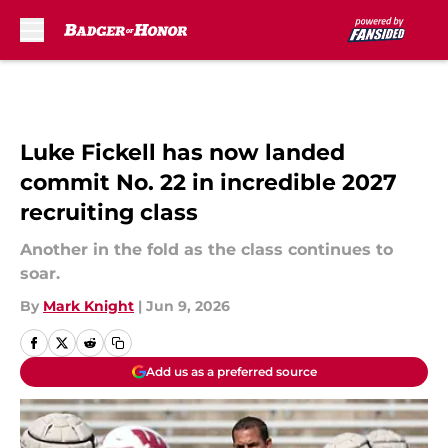
Skip to main content
Luke Fickell has now landed
commit No. 22 in incredible 2027
recruiting class
Another in the fold as the class continues to
soar.
By
Mark Knight
|
Jun 9, 2026
Add us as a preferred source