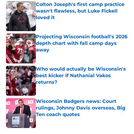
Colton Joseph's first camp practice
wasn't flawless, but Luke Fickell
loved it
Published by on Invalid Date
Projecting Wisconsin football's 2026
depth chart with fall camp days
away
Published by on Invalid Date
Who would actually be Wisconsin's
best kicker if Nathanial Vakos
returns?
Published by on Invalid Date
Wisconsin Badgers news: Court
rulings, Johnny Davis overseas, Big
Ten coach quotes
Published by on Invalid Date
5 related articles loaded