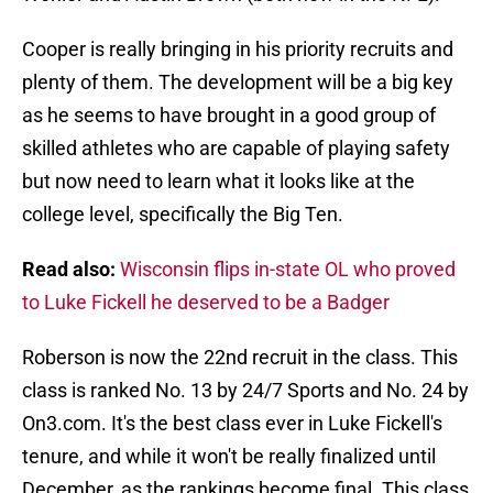
Cooper is really bringing in his priority recruits and
plenty of them. The development will be a big key
as he seems to have brought in a good group of
skilled athletes who are capable of playing safety
but now need to learn what it looks like at the
college level, specifically the Big Ten.
Read also:
Wisconsin flips in-state OL who proved
to Luke Fickell he deserved to be a Badger
Roberson is now the 22nd recruit in the class. This
class is ranked No. 13 by 24/7 Sports and No. 24 by
On3.com. It's the best class ever in Luke Fickell's
tenure, and while it won't be really finalized until
December, as the rankings become final. This class