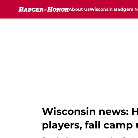
About Us
Wisconsin Badgers 
Skip to main content
Wisconsin news: H
players, fall camp