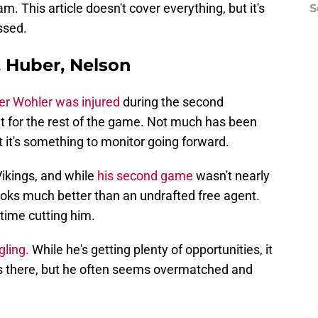
. This article doesn't cover everything, but it's
S
ssed.
 Huber, Nelson
er Wohler was injured
during the second
 for the rest of the game. Not much has been
ut it's something to monitor going forward.
ikings, and while
his second game
wasn't nearly
l looks much better than an undrafted free agent.
 time cutting him.
gling.
While he's getting plenty of opportunities, it
 is there, but he often seems overmatched and