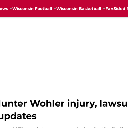
News
Wisconsin Football
Wisconsin Basketball
FanSided 
unter Wohler injury, lawsu
 updates