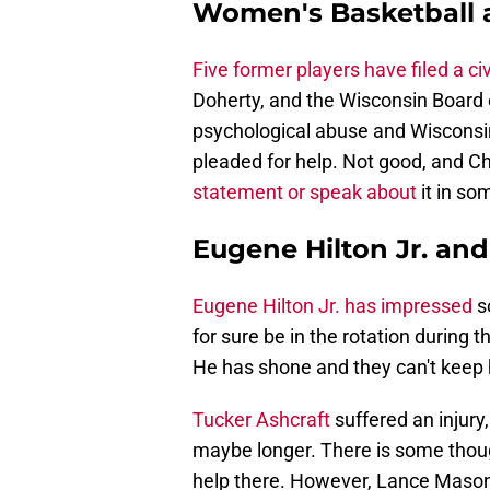
Women's Basketball al
Five former players have filed a civ
Doherty, and the Wisconsin Board 
psychological abuse and Wisconsin'
pleaded for help. Not good, and C
statement or speak about
it in so
Eugene Hilton Jr. an
Eugene Hilton Jr. has impressed
s
for sure be in the rotation during
He has shone and they can't keep h
Tucker Ashcraft
suffered an injury
maybe longer. There is some thou
help there. However, Lance Mason