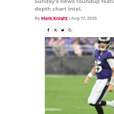
Sunday’s news roundup featu
depth chart intel.
By
Mark Knight
|
Aug 17, 2025