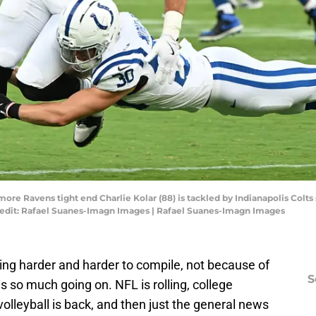
more Ravens tight end Charlie Kolar (88) is tackled by Indianapolis Colts 
edit: Rafael Suanes-Imagn Images | Rafael Suanes-Imagn Images
ng harder and harder to compile, not because of
S
s so much going on. NFL is rolling, college
volleyball is back, and then just the general news