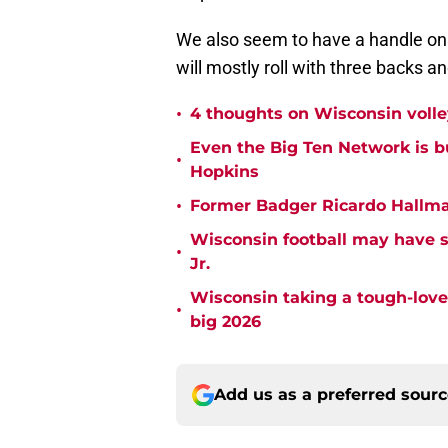
We also seem to have a handle on
will mostly roll with three backs a
•
4 thoughts on Wisconsin volle
Even the Big Ten Network is 
•
Hopkins
•
Former Badger Ricardo Hallman
Wisconsin football may have 
•
Jr.
Wisconsin taking a tough-love
•
big 2026
Add us as a preferred sour