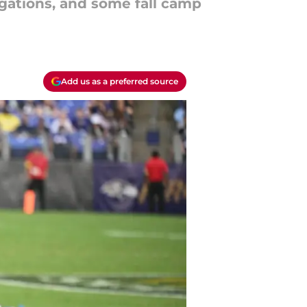
gations, and some fall camp
Add us as a preferred source