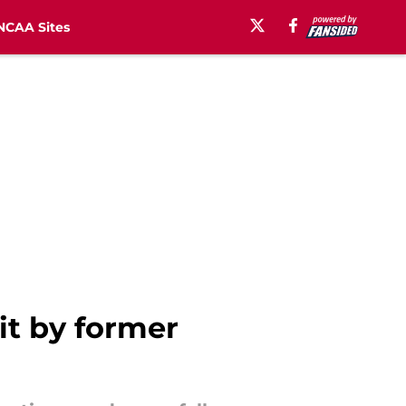
NCAA Sites
it by former