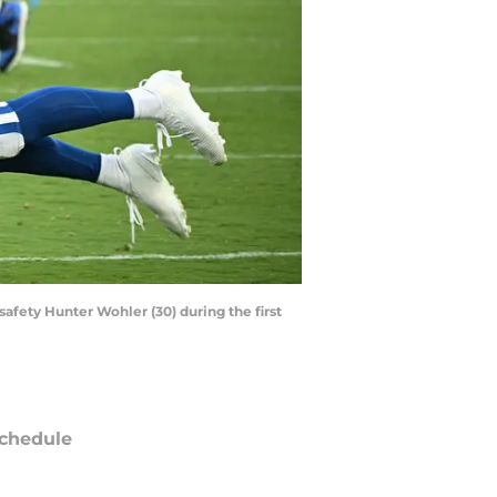
safety Hunter Wohler (30) during the first
chedule