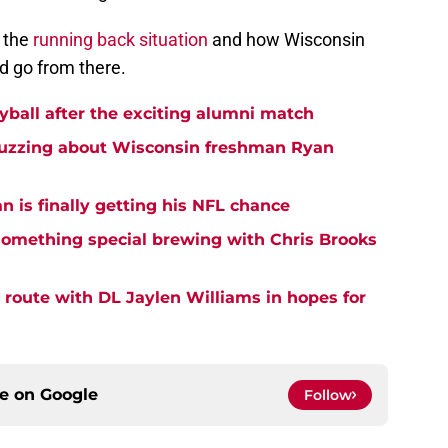
 the
running back situation
and how Wisconsin
nd go from there.
yball after the exciting alumni match
buzzing about Wisconsin freshman Ryan
 is finally getting his NFL chance
something special brewing with Chris Brooks
 route with DL Jaylen Williams in hopes for
ce on
Google
Follow