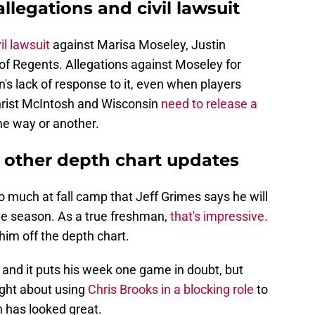
legations and civil lawsuit
il lawsuit
against Marisa Moseley, Justin
of Regents. Allegations against Moseley for
s lack of response to it, even when players
hrist McIntosh and Wisconsin
need to release a
me way or another.
d other depth chart updates
o much at fall camp that Jeff Grimes says he will
 the season. As a true freshman,
that's impressive.
im off the depth chart.
, and it puts his week one game in doubt, but
ght about using
Chris Brooks in a blocking role
to
 has looked great.