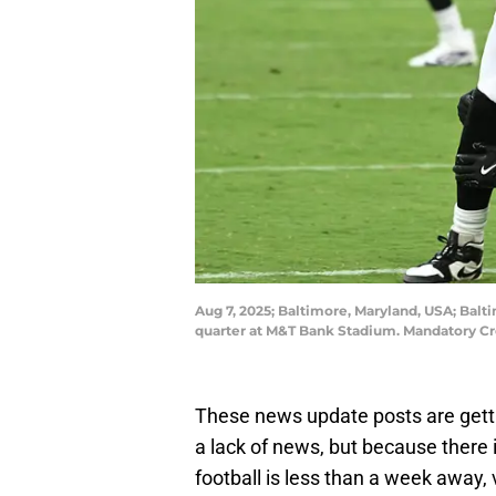
Aug 7, 2025; Baltimore, Maryland, USA; Balti
quarter at M&T Bank Stadium. Mandatory Cr
These news update posts are getti
a lack of news, but because there i
football is less than a week away, 