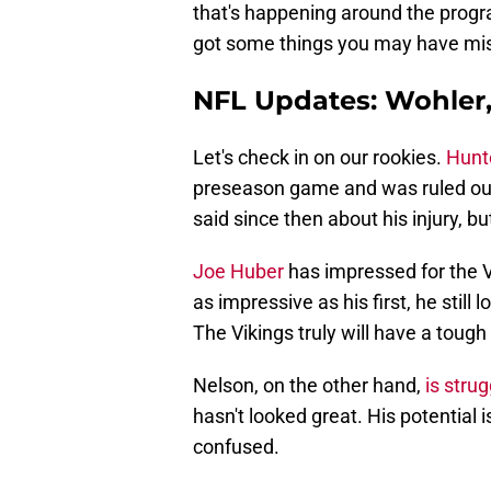
that's happening around the program
got some things you may have mi
NFL Updates: Wohler,
Let's check in on our rookies.
Hunt
preseason game and was ruled out
said since then about his injury, b
Joe Huber
has impressed for the V
as impressive as his first, he stil
The Vikings truly will have a tough
Nelson, on the other hand,
is strug
hasn't looked great. His potential
confused.