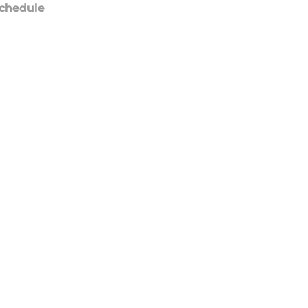
chedule