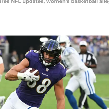
res NFL updates, women's basketball alle